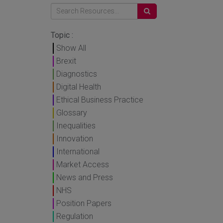
Topic :
Show All
Brexit
Diagnostics
Digital Health
Ethical Business Practice
Glossary
Inequalities
Innovation
International
Market Access
News and Press
NHS
Position Papers
Regulation