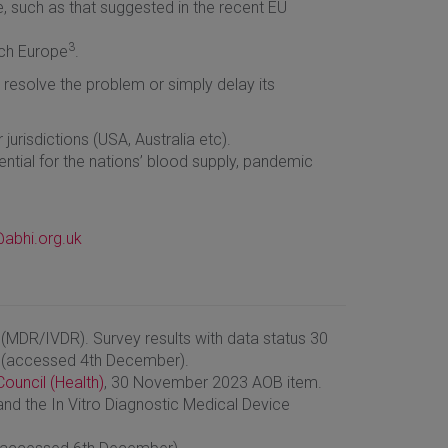
, such as that suggested in the recent EU
3
ech Europe
.
 resolve the problem or simply delay its
jurisdictions (USA, Australia etc).
ential for the nations’ blood supply, pandemic
abhi.org.uk
(MDR/IVDR). Survey results with data status 30
 (accessed 4th December).
ouncil (Health)
, 30 November 2023 AOB item.
nd the In Vitro Diagnostic Medical Device