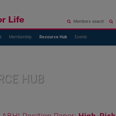
Members
search
l
Membership
Resource Hub
Events
RCE HUB
ABHI Position Paper:
High-Risk