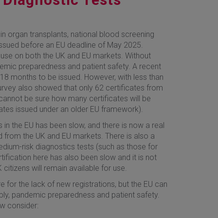
in organ transplants, national blood screening
issued before an EU deadline of May 2025.
 use on both the UK and EU markets. Without
demic preparedness and patient safety. A recent
18 months to be issued. However, with less than
rvey also showed that only 62 certificates from
cannot be sure how many certificates will be
icates issued under an older EU framework).
 in the EU has been slow, and there is now a real
ed from the UK and EU markets. There is also a
edium-risk diagnostics tests (such as those for
tification here has also been slow and it is not
citizens will remain available for use.
 for the lack of new registrations, but the EU can
pply, pandemic preparedness and patient safety.
ow consider: