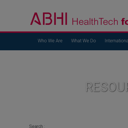
Who We Are
What We Do
Internationa
RESOU
Search :