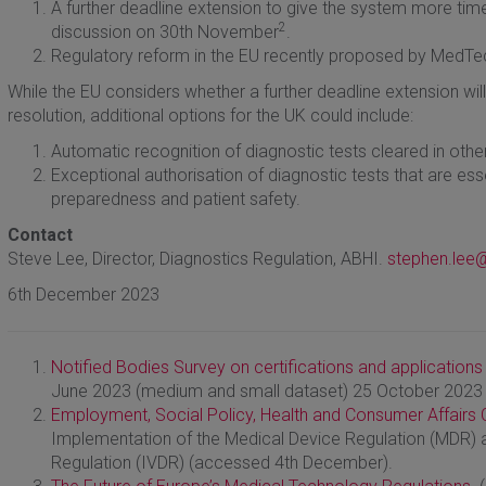
A further deadline extension to give the system more time
2
discussion on 30th November
.
Regulatory reform in the EU recently proposed by MedT
While the EU considers whether a further deadline extension will
resolution, additional options for the UK could include:
Automatic recognition of diagnostic tests cleared in other 
Exceptional authorisation of diagnostic tests that are ess
preparedness and patient safety.
Contact
Steve Lee, Director, Diagnostics Regulation, ABHI.
stephen.lee@
6th December 2023
Notified Bodies Survey on certifications and applications
June 2023 (medium and small dataset) 25 October 2023
Employment, Social Policy, Health and Consumer Affairs C
Implementation of the Medical Device Regulation (MDR) a
Regulation (IVDR) (accessed 4th December).