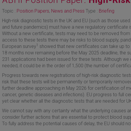
Topic :
Position Papers
,
News and Press
Type :
Briefing
High-risk diagnostic tests in the UK and EU (such as those used 
and future pandemics) must have a new regulatory certificate 
Without a new certificate, tests may need to be removed from
access to these tests there may be risks to blood supply, pan
1
European survey
showed that new certificates can take up to 
18 months now remaining before the May 2025 deadline, the su
231 applications had been issued for these tests. Although we 
needed, it could be in the order of 1,500 (the number of certif
Progress towards new registrations of high-risk diagnostic tests
risk that these tests will be permanently or temporarily remov
further deadline approaching in May 2026 for certification of m
cancer, genetic diseases and infections). EU progress to full cer
yet clear whether all the diagnostic tests that are needed for UK 
We cannot say with any certainty what the underlying causes are
consider further actions that are essential to protect blood su
To fully address the potential causes of delay, the EU should n