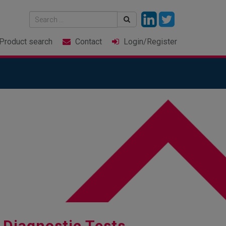
Product
search
Contact
Login
/Register
 Diagnostic Tests