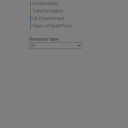
Sustainability
Transformation
UK Environment
Value of HealthTech
Resource type :