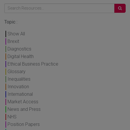
Topic :
Show All
Brexit
Diagnostics
Digital Health
Ethical Business Practice
Glossary
Inequalities
Innovation
International
Market Access
News and Press
NHS
Position Papers