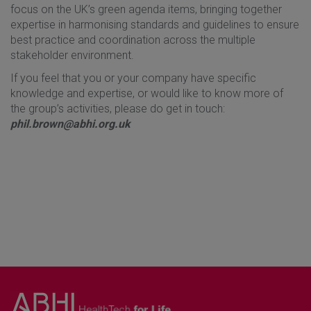
focus on the UK’s green agenda items, bringing together
expertise in harmonising standards and guidelines to ensure
best practice and coordination across the multiple
stakeholder environment.
If you feel that you or your company have specific
knowledge and expertise, or would like to know more of
the group’s activities, please do get in touch:
phil.brown@abhi.org.uk