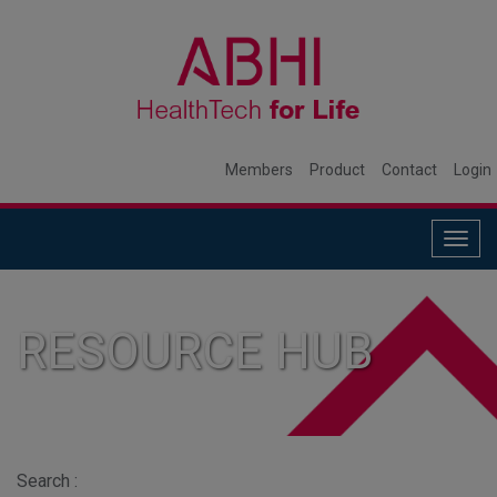
Members
Product
Contact
Login
Togg
navig
RESOURCE HUB
Search :