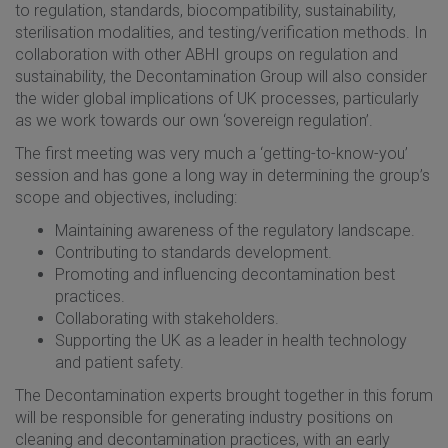
to regulation, standards, biocompatibility, sustainability,
sterilisation modalities, and testing/verification methods. In
collaboration with other ABHI groups on regulation and
sustainability, the Decontamination Group will also consider
the wider global implications of UK processes, particularly
as we work towards our own ‘sovereign regulation’.
The first meeting was very much a ‘getting-to-know-you’
session and has gone a long way in determining the group’s
scope and objectives, including:
Maintaining awareness of the regulatory landscape.
Contributing to standards development.
Promoting and influencing decontamination best
practices.
Collaborating with stakeholders.
Supporting the UK as a leader in health technology
and patient safety.
The Decontamination experts brought together in this forum
will be responsible for generating industry positions on
cleaning and decontamination practices, with an early