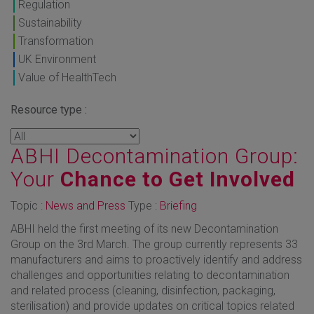
Regulation
Sustainability
Transformation
UK Environment
Value of HealthTech
Resource type :
ABHI Decontamination Group:
Your
Chance to Get Involved
Topic :
News and Press
Type :
Briefing
ABHI held the first meeting of its new Decontamination
Group on the 3rd March. The group currently represents 33
manufacturers and aims to proactively identify and address
challenges and opportunities relating to decontamination
and related process (cleaning, disinfection, packaging,
sterilisation) and provide updates on critical topics related