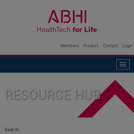
Members
Product
Contact
Login
Togg
navig
RESOURCE HUB
Search :