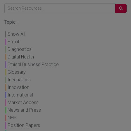
Topic :
Show All
Brexit
Diagnostics
Digital Health
Ethical Business Practice
Glossary
Inequalities
Innovation
International
Market Access
News and Press
NHS
Position Papers