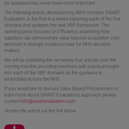
be assessed has never been more important.
The following article, developed by ABHI member SWART
Evaluation, is the first in a series exploring each of the five
domains that underpin the new VBP framework. This
opening piece focuses on Efficiency, examining how
suppliers can demonstrate value beyond acquisition cost
and build a stronger evidence base for NHS decision-
makers.
We will be publishing the remaining four articles over the
coming months, providing members with practical insight
into each of the VBP domains as the guidance is
embedded across the NHS.
If you would like to discuss Value Based Procurement or
learn more about SWART Evaluation's approach, please
contact
info@swartevaluation.com
Access the article via the link below
.