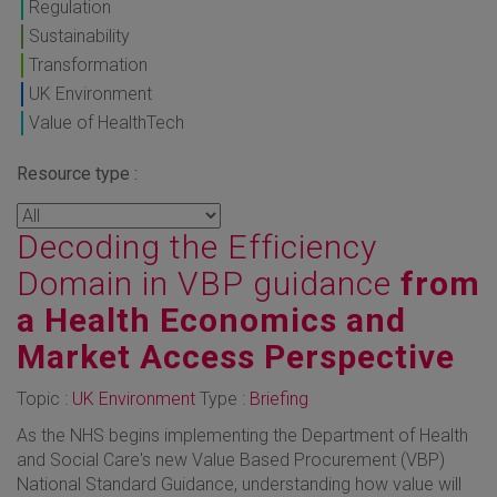
Regulation
Sustainability
Transformation
UK Environment
Value of HealthTech
Resource type :
Decoding the Efficiency
Domain in VBP guidance
from
a Health Economics and
Market Access Perspective
Topic :
UK Environment
Type :
Briefing
As the NHS begins implementing the Department of Health
and Social Care's new Value Based Procurement (VBP)
National Standard Guidance, understanding how value will