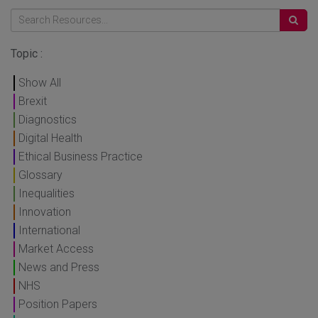
Topic :
Show All
Brexit
Diagnostics
Digital Health
Ethical Business Practice
Glossary
Inequalities
Innovation
International
Market Access
News and Press
NHS
Position Papers