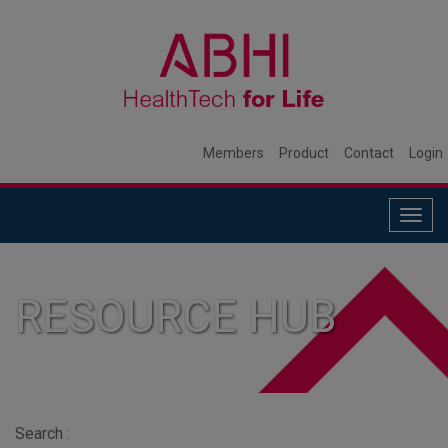
Members
Product
Contact
Login
Togg
navig
RESOURCE HUB
Search :