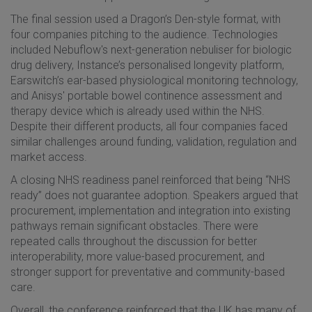
The final session used a Dragon’s Den-style format, with
four companies pitching to the audience. Technologies
included Nebuflow's next-generation nebuliser for biologic
drug delivery, Instance’s personalised longevity platform,
Earswitch’s ear-based physiological monitoring technology,
and Anisys' portable bowel continence assessment and
therapy device which is already used within the NHS.
Despite their different products, all four companies faced
similar challenges around funding, validation, regulation and
market access.
A closing NHS readiness panel reinforced that being “NHS
ready” does not guarantee adoption. Speakers argued that
procurement, implementation and integration into existing
pathways remain significant obstacles. There were
repeated calls throughout the discussion for better
interoperability, more value-based procurement, and
stronger support for preventative and community-based
care.
Overall, the conference reinforced that the UK has many of