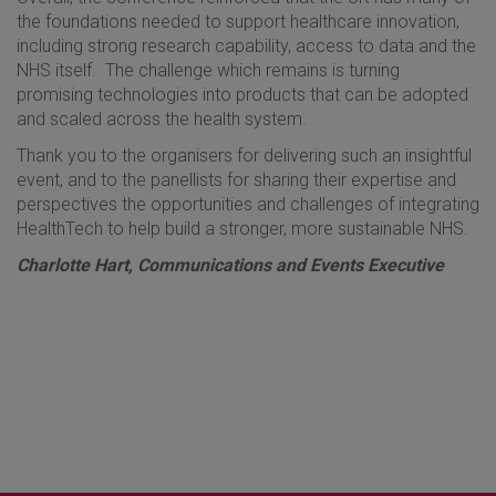
the foundations needed to support healthcare innovation,
including strong research capability, access to data and the
NHS itself. The challenge which remains is turning
promising technologies into products that can be adopted
and scaled across the health system.
Thank you to the organisers for delivering such an insightful
event, and to the panellists for sharing their expertise and
perspectives the opportunities and challenges of integrating
HealthTech to help build a stronger, more sustainable NHS.
Charlotte Hart, Communications and Events Executive