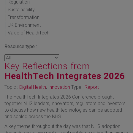
Regulation
Sustainability
Transformation
UK Environment
Value of HealthTech
Resource type :
Key Reflections from
HealthTech Integrates 2026
Topic :
Digital Health
,
Innovation
Type :
Report
The HealthTech Integrates 2026 Conference brought
together NHS leaders, innovators, regulators and investors
to discuss how new health technologies can be adopted
and scaled across the NHS.
A key theme throughout the day was that NHS adoption
depends on solving real clinical problems rather than simply