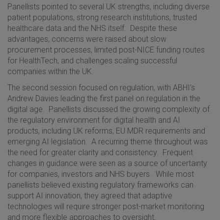
Panellists pointed to several UK strengths, including diverse
patient populations, strong research institutions, trusted
healthcare data and the NHS itself. Despite these
advantages, concerns were raised about slow
procurement processes, limited post-NICE funding routes
for HealthTech, and challenges scaling successful
companies within the UK.
The second session focused on regulation, with ABHI's
Andrew Davies leading the first panel on regulation in the
digital age. Panellists discussed the growing complexity of
the regulatory environment for digital health and AI
products, including UK reforms, EU MDR requirements and
emerging AI legislation. A recurring theme throughout was
the need for greater clarity and consistency. Frequent
changes in guidance were seen as a source of uncertainty
for companies, investors and NHS buyers. While most
panellists believed existing regulatory frameworks can
support AI innovation, they agreed that adaptive
technologies will require stronger post-market monitoring
and more flexible approaches to oversight.