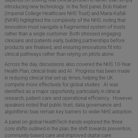
introducing new technology. In the first panel, Bob Klaber
(Imperial College Healthcare NHS Trust) and Maria Kafali
(NIHR) highlighted the complexity of the NHS, noting that
innovation must navigate a fragmented system of trusts
rather than a single customer. Both stressed engaging
clinicians and patients early, building partnerships before
products are finalised, and ensuring innovations fit into
clinical pathways rather than relying on pilots alone.
Across the day, discussions also covered the NHS 10-Year
Health Plan, clinical trials and AI. Progress has been made
in reducing clinical trial set-up times, helping the UK
compete more effectively for global studies. AI was
identified as a major opportunity, particularly in clinical
research, patient care and operational efficiency. However,
speakers noted that public trust, data governance and
algorithmic bias remain key barriers to wider NHS adoption.
A panel on global HealthTech trends explored the three
core shifts outlined in the plan; the shift towards prevention,
community-based care and improved digital care.