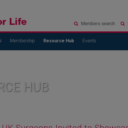
Members
search
l
Membership
Resource Hub
Events
RCE HUB
UK Surgeons Invited to Showc