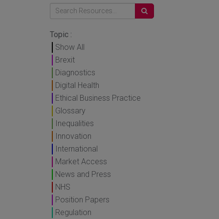
Topic :
Show All
Brexit
Diagnostics
Digital Health
Ethical Business Practice
Glossary
Inequalities
Innovation
International
Market Access
News and Press
NHS
Position Papers
Regulation