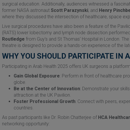
surgical education. Additionally, audiences witnessed a fascin
former NASA astronaut
Scott Parazynski
, and
Henry Pinchb
where they discussed the intersection of healthcare, space expl
Live surgical procedures have also been a feature of the Pavili
(RATS) lower lobectomy and lymph node dissection performe
Routledge
from Guy's and St Thomas' Hospital in London. The Pa
theatre is designed to provide a hands-on experience of the late
WHY YOU SHOULD PARTICIPATE IN 
Participating in Arab Health 2025 offers UK surgeons a platform
Gain Global Exposure
: Perform in front of healthcare pr
globe.
Be at the Center of Innovation
: Demonstrate your skills
attraction at the UK Pavilion.
Foster Professional Growth
: Connect with peers, expe
countries.
As past participants like Dr. Robin Chatterjee of
HCA Healthca
networking opportunity: