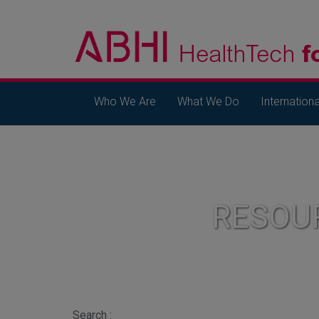
Who We Are
What We Do
Internationa
RESOU
Search :