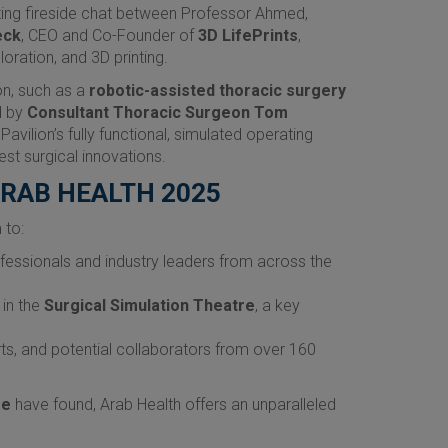
ating fireside chat between Professor Ahmed,
eck
, CEO and Co-Founder of
3D LifePrints
,
oration, and 3D printing.
on, such as a
robotic-assisted thoracic surgery
d by
Consultant Thoracic Surgeon Tom
vilion’s fully functional, simulated operating
st surgical innovations.
ARAB HEALTH 2025
 to:
ofessionals and industry leaders from across the
 in the
Surgical Simulation Theatre
, a key
rts, and potential collaborators from over 160
re
have found, Arab Health offers an unparalleled