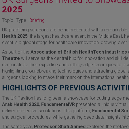
2025
Topic : Type :
Briefing
UK practicing surgeons are being presented with a remarkable o
Health 2025
, the largest healthcare event in the Middle East, 
event is a global stage for healthcare innovation, drawing ove
As part of the
Association of British HealthTech Industries 
Theatre
will serve as the central hub for innovation and skill 
demonstrate their expertise and cutting-edge techniques to a w
highlighting groundbreaking technologies and attracting global a
surgeons looking to make their mark on the international healt
HIGHLIGHTS OF PREVIOUS ACTIVITI
The UK Pavilion has long been a showcase for cutting-edge me
Arab Health 2020
,
FundamentalVR
presented a unique virtual r
deliver immersive simulations. This platform,
Fundamental Sur
and surgical procedures, while gathering deep data insights i
The same year,
Professor Shafi Ahmed
explored the metavers