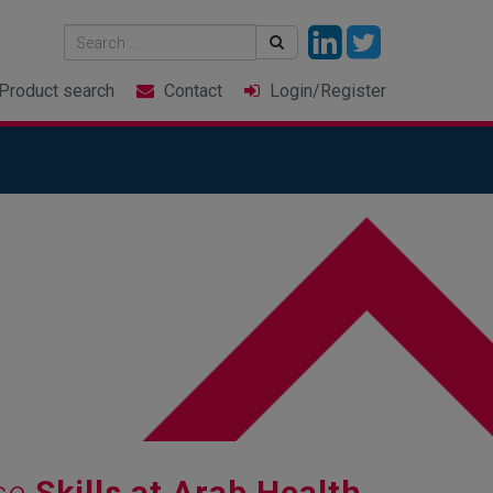
Product
search
Contact
Login
/Register
ase
Skills at Arab Health