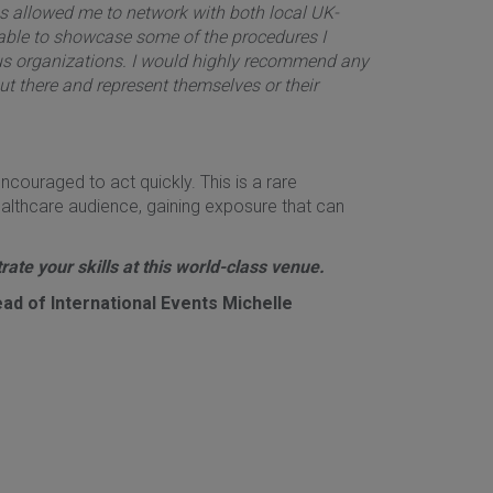
as allowed me to network with both local UK-
 able to showcase some of the procedures I
ous organizations. I would highly recommend any
ut there and represent themselves or their
ncouraged to act quickly. This is a rare
ealthcare audience, gaining exposure that can
ate your skills at this world-class venue.
ad of International Events Michelle