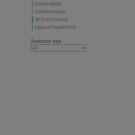
Sustainability
Transformation
UK Environment
Value of HealthTech
Resource type :