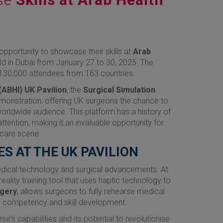
pportunity to showcase their skills at
Arab
held in Dubai from January 27 to 30, 2025. The
r 130,000 attendees from 163 countries.
(ABHI) UK Pavilion
, the
Surgical Simulation
demonstration, offering UK surgeons the chance to
orldwide audience. This platform has a history of
ttention, making it an invaluable opportunity for
hcare scene.
ES AT THE UK PAVILION
dical technology and surgical advancements. At
eality training tool that uses haptic technology to
gery
, allows surgeons to fully rehearse medical
nto competency and skill development.
e's capabilities and its potential to revolutionise