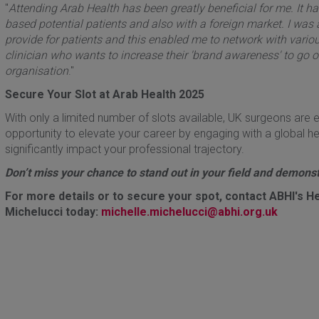
"
Attending Arab Health has been greatly beneficial for me. It h
based potential patients and also with a foreign market. I was
provide for patients and this enabled me to network with vari
clinician who wants to increase their 'brand awareness' to go o
organisation
."
Secure Your Slot at Arab Health 2025
With only a limited number of slots available, UK surgeons are e
opportunity to elevate your career by engaging with a global h
significantly impact your professional trajectory.
Don’t miss your chance to stand out in your field and demonstr
For more details or to secure your spot, contact ABHI's He
Michelucci today:
michelle.michelucci@abhi.org.uk