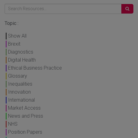
Topic :
Show All
Brexit
Diagnostics
Digital Health
Ethical Business Practice
Glossary
Inequalities
Innovation
International
Market Access
News and Press
NHS
Position Papers