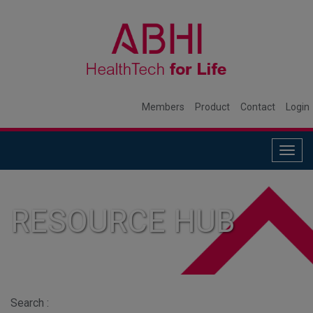
Members
Product
Contact
Login
Togg
navig
RESOURCE HUB
Search :