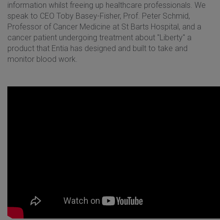
information whilst freeing up healthcare professionals. We
speak to CEO Toby Basey-Fisher, Prof. Peter Schmid,
Professor of Cancer Medicine at St Barts Hospital, and a
cancer patient undergoing treatment about "Liberty" a
product that Entia has designed and built to take and
monitor blood work.