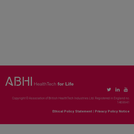
Copyright © Association of British HealthTech Industries Ltd. Registered in England no.
1469941
Ethical Policy Statement
|
Privacy Policy Notice