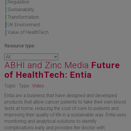
Regulation
Sustainability
Transformation
UK Environment
Value of HealthTech
Resource type :
ABHI and Zinc Media
Future
of HealthTech: Entia
Topic : Type :
Video
Entia are a business that have designed and developed
products that allow cancer patients to take their own blood
tests at home, reducing the cost of care to patients and
improving their quality of life in a sustainable way. Entia uses
monitoring and analytical solutions to identify
complications early and provides the doctor with