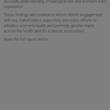
accurate understanding of biological sex and women’s lived
experience.
These findings will continue to inform ABHI’s engagement
with key stakeholders, supporting advocacy efforts to
advance women’s health and promote greater equity
across the health and life sciences ecosystem.
Read the full report below
.