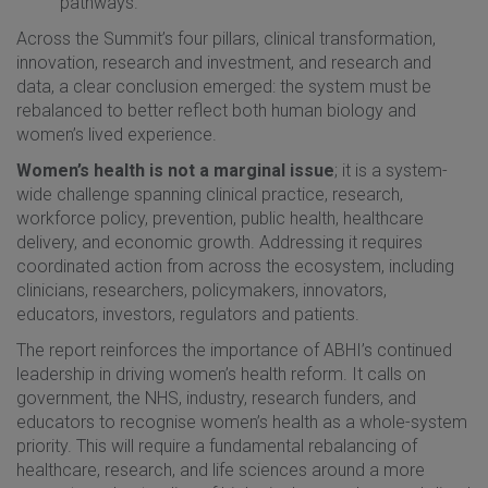
pathways.
Across the Summit’s four pillars, clinical transformation,
innovation, research and investment, and research and
data, a clear conclusion emerged: the system must be
rebalanced to better reflect both human biology and
women’s lived experience.
Women’s health is not a marginal issue
; it is a system-
wide challenge spanning clinical practice, research,
workforce policy, prevention, public health, healthcare
delivery, and economic growth. Addressing it requires
coordinated action from across the ecosystem, including
clinicians, researchers, policymakers, innovators,
educators, investors, regulators and patients.
The report reinforces the importance of ABHI’s continued
leadership in driving women’s health reform. It calls on
government, the NHS, industry, research funders, and
educators to recognise women’s health as a whole-system
priority. This will require a fundamental rebalancing of
healthcare, research, and life sciences around a more