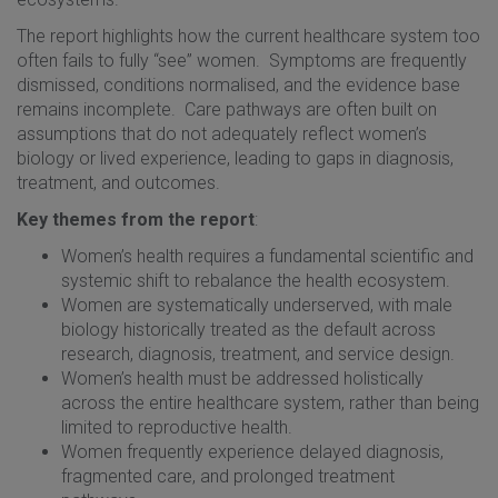
The report highlights how the current healthcare system too
often fails to fully “see” women. Symptoms are frequently
dismissed, conditions normalised, and the evidence base
remains incomplete. Care pathways are often built on
assumptions that do not adequately reflect women’s
biology or lived experience, leading to gaps in diagnosis,
treatment, and outcomes.
Key themes from the report
:
Women’s health requires a fundamental scientific and
systemic shift to rebalance the health ecosystem.
Women are systematically underserved, with male
biology historically treated as the default across
research, diagnosis, treatment, and service design.
Women’s health must be addressed holistically
across the entire healthcare system, rather than being
limited to reproductive health.
Women frequently experience delayed diagnosis,
fragmented care, and prolonged treatment