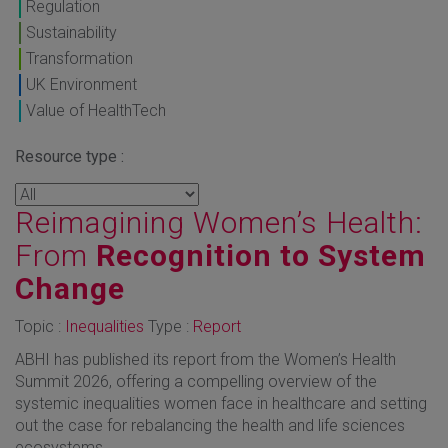
Regulation
Sustainability
Transformation
UK Environment
Value of HealthTech
Resource type :
Reimagining Women’s Health:
From
Recognition to System
Change
Topic :
Inequalities
Type :
Report
ABHI has published its report from the Women’s Health
Summit 2026, offering a compelling overview of the
systemic inequalities women face in healthcare and setting
out the case for rebalancing the health and life sciences
ecosystems.