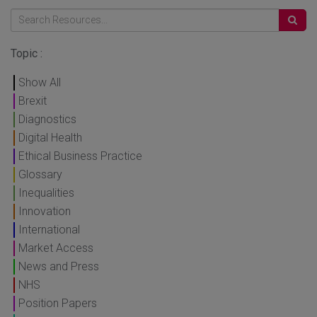
Topic :
Show All
Brexit
Diagnostics
Digital Health
Ethical Business Practice
Glossary
Inequalities
Innovation
International
Market Access
News and Press
NHS
Position Papers