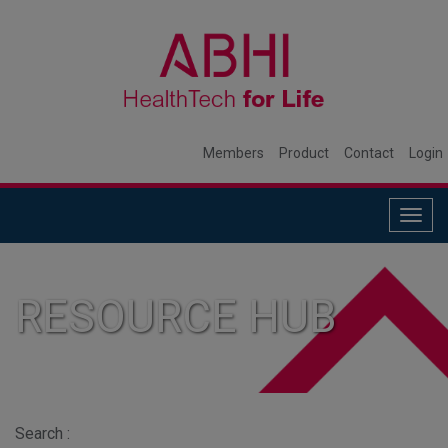
Members
Product
Contact
Login
Togg
navig
RESOURCE HUB
Search :