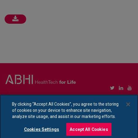
Copyright © Association of British HealthTech Industries Ltd. Registered in England no.
1469941
By clicking “Accept All Cookies”, you agree to the storing
of cookies on your device to enhance site navigation,
Ethical Policy Statement
|
Privacy Policy Notice
analyze site usage, and assist in our marketing efforts.
Cookies Settings
Accept All Cookies