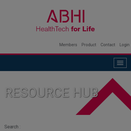
Members
Product
Contact
Login
Togg
navig
RESOURCE HUB
Search :