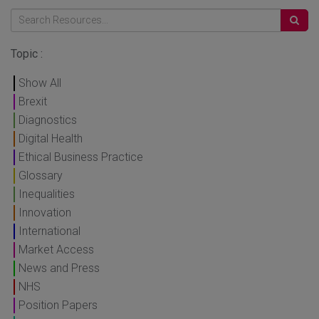
Topic :
Show All
Brexit
Diagnostics
Digital Health
Ethical Business Practice
Glossary
Inequalities
Innovation
International
Market Access
News and Press
NHS
Position Papers