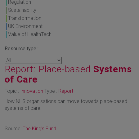
Regulation
Sustainability
Transformation
UK Environment
Value of HealthTech
Resource type :
Report: Place-based
Systems
of Care
Topic :
Innovation
Type :
Report
How NHS organisations can move towards place-based
systems of care.
Source:
The King's Fund
.