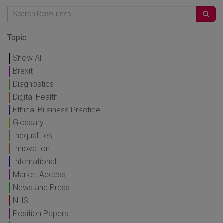
Topic :
Show All
Brexit
Diagnostics
Digital Health
Ethical Business Practice
Glossary
Inequalities
Innovation
International
Market Access
News and Press
NHS
Position Papers