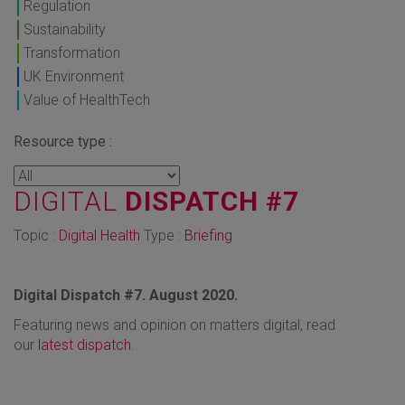
Regulation
Sustainability
Transformation
UK Environment
Value of HealthTech
Resource type :
DIGITAL
DISPATCH #7
Topic :
Digital Health
Type :
Briefing
Digital Dispatch #7. August 2020.
Featuring news and opinion on matters digital, read
our
latest dispatch
.