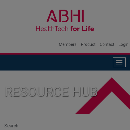
Members
Product
Contact
Login
Togg
navig
RESOURCE HUB
Search :