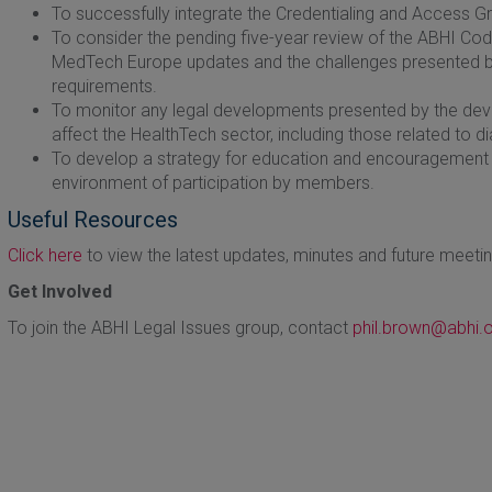
To successfully integrate the Credentialing and Access Gr
To consider the pending five-year review of the ABHI Code 
MedTech Europe updates and the challenges presented by 
requirements.
To monitor any legal developments presented by the deve
affect the HealthTech sector, including those related to d
To develop a strategy for education and encouragement fo
environment of participation by members.
Useful Resources
Click here
to view the latest updates, minutes and future meeti
Get Involved
To join the ABHI Legal Issues group, contact
phil.brown@abhi.o