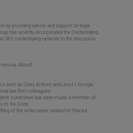
s by providing advice and support on legal
roup has recently incorporated the Credentialing
e UK’s credentialing network to the discussion.
ametova, Abbott
ics such as Class Actions and Lloyd v Google,
ernal law firm colleagues.
mplaints committee has been made a member of
ts to the Code.
ting of the white paper, related to ‘Placed