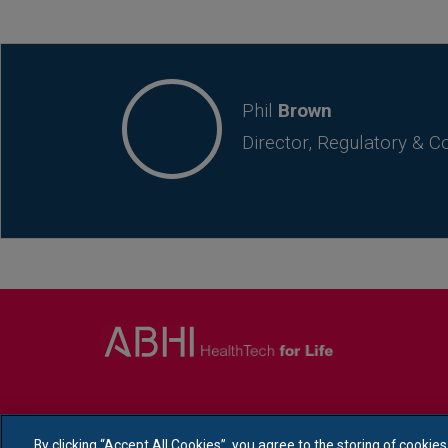
CONTACT
Phil
Brown
Director, Regulatory & 
By clicking “Accept All Cookies”, you agree to the storing of cookie