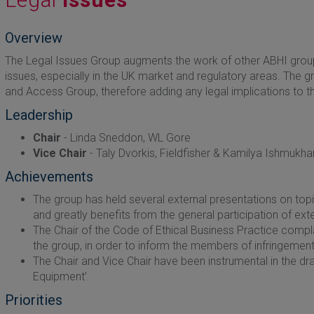
Overview
The Legal Issues Group augments the work of other ABHI group
issues, especially in the UK market and regulatory areas. The g
and Access Group, therefore adding any legal implications to th
Leadership
Chair
- Linda Sneddon, WL Gore
Vice Chair
- Taly Dvorkis, Fieldfisher & Kamilya Ishmukh
Achievements
The group has held several external presentations on top
and greatly benefits from the general participation of ext
The Chair of the Code of Ethical Business Practice co
the group, in order to inform the members of infringemen
The Chair and Vice Chair have been instrumental in the draf
Equipment’.
Priorities