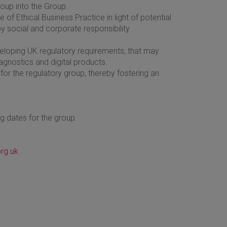
oup into the Group.
of Ethical Business Practice in light of potential
social and corporate responsibility
loping UK regulatory requirements, that may
iagnostics and digital products.
r the regulatory group, thereby fostering an
ng dates for the group.
rg.uk