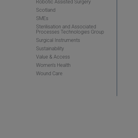
Robotic Assisted Surgery
Scotland
SMEs
Sterilisation and Associated
Processes Technologies Group
Surgical Instruments
Sustainability
Value & Access
Women’s Health
Wound Care