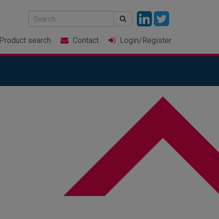
Product
search
Contact
Login
/Register