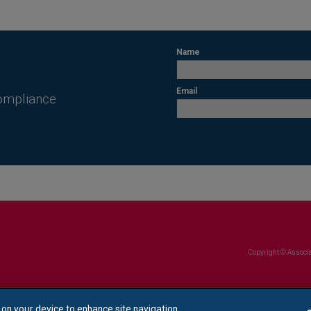
Name
Email
Compliance
Copyright © Associa
s on your device to enhance site navigation,