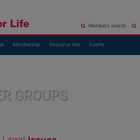
Members
search
al
Membership
Resource Hub
Events
R GROUPS
Legal
Issues