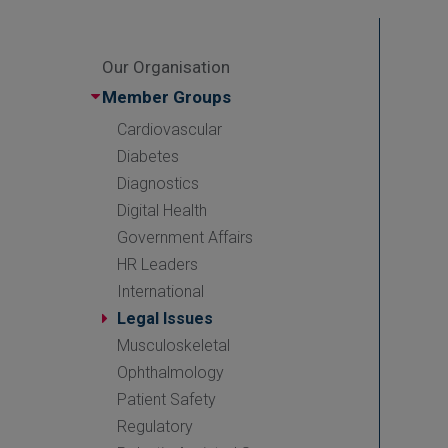
Our Organisation
Member Groups
Cardiovascular
Diabetes
Diagnostics
Digital Health
Government Affairs
HR Leaders
International
Legal Issues
Musculoskeletal
Ophthalmology
Patient Safety
Regulatory