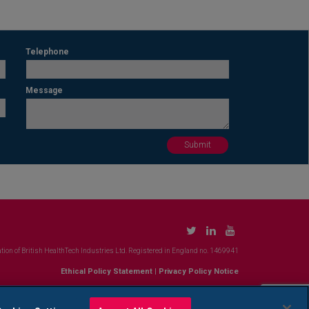
Telephone
Message
tion of British HealthTech Industries Ltd. Registered in England no. 1469941
Ethical Policy Statement
|
Privacy Policy Notice