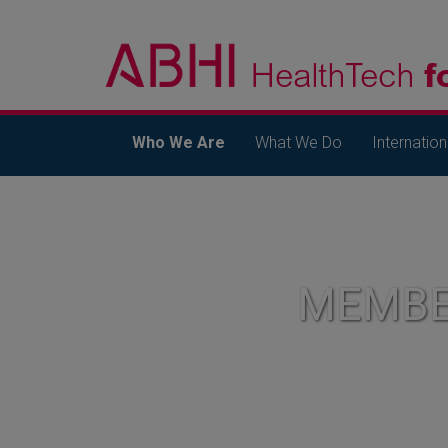
Who We Are
What We Do
Internation
MEMBE