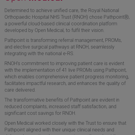
Determined to achieve unified care, the Royal National
Orthopaedic Hospital NHS Trust (RNOH) chose PathpointⓇ,
a powerful cloud-based clinical coordination platform
developed by Open Medical, to fulfil their vision.
Pathpoint is transforming referral management, PROMs,
and elective surgical pathways at RNOH, seamlessly
integrating with the national e-RS.
RNOH's commitment to improving patient care is evident
with the implementation of 41 live PROMs using Pathpoint,
which enables comprehensive patient progress monitoring,
facilitates impactful research, and enhances the quality of
care delivered.
The transformative benefits of Pathpoint are evident in
reduced complaints, increased staff satisfaction, and
significant cost savings for RNOH.
Open Medical worked closely with the Trust to ensure that
Pathpoint aligned with their unique clinical needs and