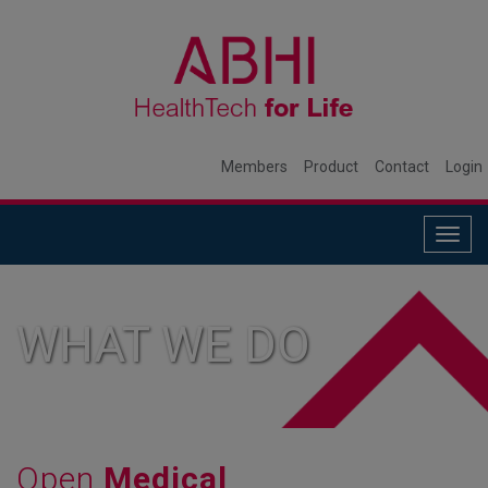
Members
Product
Contact
Login
Togg
navig
WHAT WE DO
Open
Medical