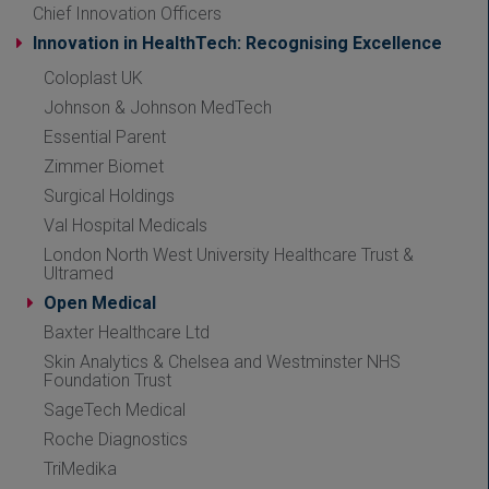
Chief Innovation Officers
Innovation in HealthTech: Recognising Excellence
Coloplast UK
Johnson & Johnson MedTech
Essential Parent
Zimmer Biomet
Surgical Holdings
Val Hospital Medicals
London North West University Healthcare Trust &
Ultramed
Open Medical
Baxter Healthcare Ltd
Skin Analytics & Chelsea and Westminster NHS
Foundation Trust
SageTech Medical
Roche Diagnostics
TriMedika