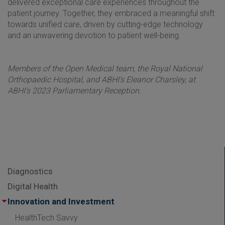
delivered exceptional care experiences throughout the
patient journey. Together, they embraced a meaningful shift
towards unified care, driven by cutting-edge technology
and an unwavering devotion to patient well-being.
Members of the Open Medical team, the Royal National
Orthopaedic Hospital, and ABHI's Eleanor Charsley, at
ABHI's 2023 Parliamentary Reception.
Diagnostics
Digital Health
Innovation and Investment
HealthTech Savvy