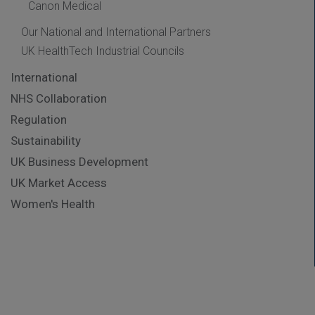
Canon Medical
Our National and International Partners
UK HealthTech Industrial Councils
International
NHS Collaboration
Regulation
Sustainability
UK Business Development
UK Market Access
Women's Health