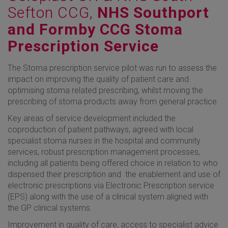
Sefton CCG,
NHS Southport
and Formby CCG Stoma
Prescription Service
The Stoma prescription service pilot was run to assess the
impact on improving the quality of patient care and
optimising stoma related prescribing, whilst moving the
prescribing of stoma products away from general practice.
Key areas of service development included the
coproduction of patient pathways, agreed with local
specialist stoma nurses in the hospital and community
services, robust prescription management processes,
including all patients being offered choice in relation to who
dispensed their prescription and the enablement and use of
electronic prescriptions via Electronic Prescription service
(EPS) along with the use of a clinical system aligned with
the GP clinical systems.
Improvement in quality of care, access to specialist advice