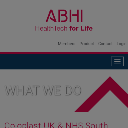
Members
Product
Contact
Login
Togg
navig
WHAT WE DO
Coloplast UK & NHS South