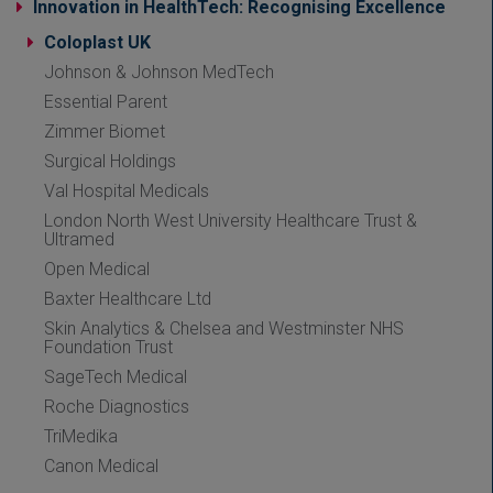
Innovation in HealthTech: Recognising Excellence
Coloplast UK
Johnson & Johnson MedTech
Essential Parent
Zimmer Biomet
Surgical Holdings
Val Hospital Medicals
London North West University Healthcare Trust &
Ultramed
Open Medical
Baxter Healthcare Ltd
Skin Analytics & Chelsea and Westminster NHS
Foundation Trust
SageTech Medical
Roche Diagnostics
TriMedika
Canon Medical