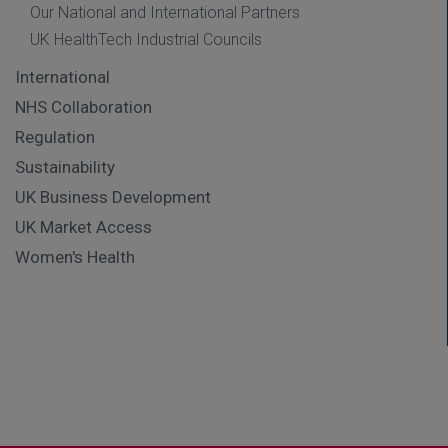
Our National and International Partners
UK HealthTech Industrial Councils
International
NHS Collaboration
Regulation
Sustainability
UK Business Development
UK Market Access
Women's Health