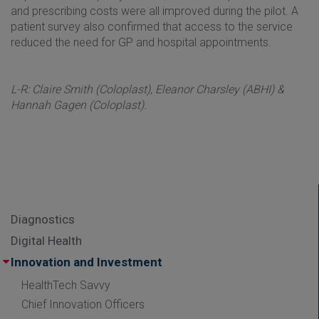
and prescribing costs were all improved during the pilot. A
patient survey also confirmed that access to the service
reduced the need for GP and hospital appointments.
L-R: Claire Smith (Coloplast), Eleanor Charsley (ABHI) &
Hannah Gagen (Coloplast).
Diagnostics
Digital Health
Innovation and Investment
HealthTech Savvy
Chief Innovation Officers