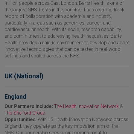
million people across East London, Barts Health is one of
the largest NHS Trusts in the country. It has a strong track
record of collaboration with academia and industry,
particularly in areas such as genomics, cancer, and
cardiovascular health. With its scale, research capability,
and commitment to addressing health inequalities, Barts
Health provides a unique environment to develop and adopt
innovative technologies that can be tested in real-world
settings and scaled across the NHS.
UK (National)
England
Our Partners Include:
The Health Innovation Network
&
The Shelford Group
Opportunities
: With 15 Health Innovation Networks across
England, they operate as the key innovation arm of the
NHS. Our partnership sees a joint commitment to