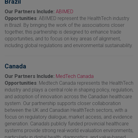
Brazil
Our Partners Include:
ABIMED
Opportunities
: ABIMED represent the HealthTech industry
in Brazil. By bringing the work of the associations closer
together, this partnership is designed to enhance trade
opportunities, and to focus on key areas of alignment,
including global regulations and environmental sustainability.
Canada
Our Partners Include:
MedTech Canada
Opportunities
: Medtech Canada represents the HealthTech
industry and plays a central role in shaping policy, regulation,
and adoption of innovation across the Canadian healthcare
system. Our partnership supports closer collaboration
between the UK and Canadian HealthTech sectors, with a
focus on regulatory dialogue, market access, and evidence
generation. Canada’s publicly funded provincial healthcare
systems provide strong real-world evaluation environments,
particularly in digital health, diagnostics, and value-based