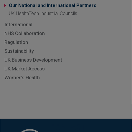
Our National and International Partners
UK HealthTech Industrial Councils
International
NHS Collaboration
Regulation
Sustainability
UK Business Development
UK Market Access
Women's Health
CONTACT