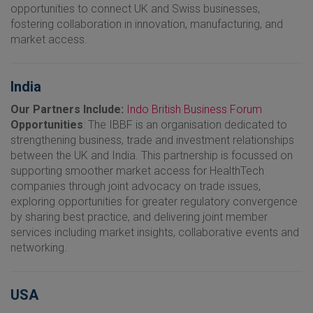
opportunities to connect UK and Swiss businesses,
fostering collaboration in innovation, manufacturing, and
market access.
India
Our Partners Include:
Indo British Business Forum
Opportunities
: The IBBF is an organisation dedicated to
strengthening business, trade and investment relationships
between the UK and India. This partnership is focussed on
supporting smoother market access for HealthTech
companies through joint advocacy on trade issues,
exploring opportunities for greater regulatory convergence
by sharing best practice, and delivering joint member
services including market insights, collaborative events and
networking.
USA