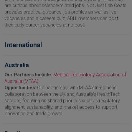
are curious about science-related jobs. Not Just Lab Coats
provides practical guidance, job profiles as well as live
vacancies and a careers quiz. ABHI members can post
their early career vacancies at no cost.
International
Australia
Our Partners Include:
Medical Technology Association of
Australia (MTAA)
Opportunities
: Our partnership with MTAA strengthens
collaboration between the UK and Australia’s HealthTech
sectors, focusing on shared priorities such as regulatory
alignment, sustainability, and market access to support
innovation and trade growth.