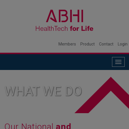
Members
Product
Contact
Login
Togg
navig
WHAT WE DO
Our National
and