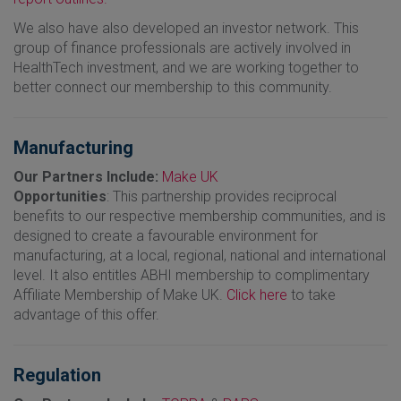
We also have also developed an investor network. This
group of finance professionals are actively involved in
HealthTech investment, and we are working together to
better connect our membership to this community.
Manufacturing
Our Partners Include:
Make UK
Opportunities
: This partnership provides reciprocal
benefits to our respective membership communities, and is
designed to create a favourable environment for
manufacturing, at a local, regional, national and international
level. It also entitles ABHI membership to complimentary
Affiliate Membership of Make UK.
Click here
to take
advantage of this offer.
Regulation