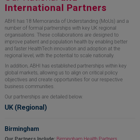
International Partners
ABHI has 18 Memoranda of Understanding (MoUs) and a
number of formal partnerships with key UK regional
organisations. These collaborations are designed to
improve patient and population health by enabling better
and faster HealthTech innovation and adoption at the
regional level, with the potential to scale nationally.
In addition, ABHI has established partnerships within key
global markets, allowing us to align on critical policy
objectives and create opportunities for our respective
business communities.
Our partnerships are detailed below.
UK (Regional)
Birmingham
Our Partners Include:
Birmingham Health Partners