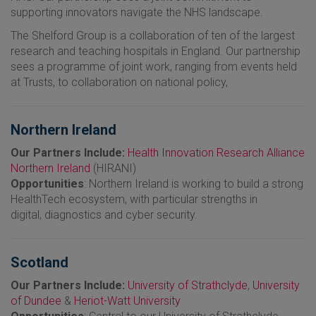
supporting innovators navigate the NHS landscape.
The Shelford Group is a collaboration of ten of the largest
research and teaching hospitals in England. Our partnership
sees a programme of joint work, ranging from events held
at Trusts, to collaboration on national policy,
Northern Ireland
Our Partners Include:
Health Innovation Research Alliance
Northern Ireland
(HIRANI)
Opportunities
: Northern Ireland is working to build a strong
HealthTech ecosystem, with particular strengths in
digital, diagnostics and cyber security.
Scotland
Our Partners Include:
University of Strathclyde
,
University
of Dundee
&
Heriot-Watt University