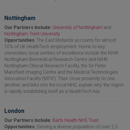
Nottingham
Our Partners Include:
University of Nottingham
and
Nottingham Trent University
.
Opportunities
: The East Midlands accounts for almost
10% of UK HealthTech employment. Home to key
universities, local centres of excellence include the NIHR
Nottingham Biomedical Research Centre and NIHR
Nottingham Clinical Research Facility, the Sir Peter
Mansfield Imaging Centre and the Medical Technologies
Innovation Facility (MTIF). Their close proximity to one
another, and links into the local NHS, explain why the region
is rapidly establishing itself as a HealthTech hub.
London
Our Partners Include:
Barts Health NHS Trust
.
Opportunities:
Serving a diverse population of over 2.5