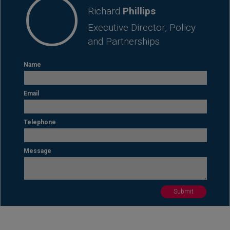
Richard
Phillips
Executive Director, Policy
and Partnerships
Name
Email
Telephone
Message