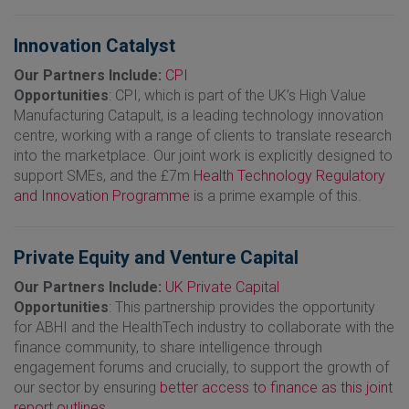
Innovation Catalyst
Our Partners Include:
CPI
Opportunities
: CPI, which is part of the UK’s High Value
Manufacturing Catapult, is a leading technology innovation
centre, working with a range of clients to translate research
into the marketplace. Our joint work is explicitly designed to
support SMEs, and the £7m
Health Technology Regulatory
and Innovation Programme
is a prime example of this.
Private Equity and Venture Capital
Our Partners Include:
UK Private Capital
Opportunities
: This partnership provides the opportunity
for ABHI and the HealthTech industry to collaborate with the
finance community, to share intelligence through
engagement forums and crucially, to support the growth of
our sector by ensuring
better access to finance as this joint
report outlines.