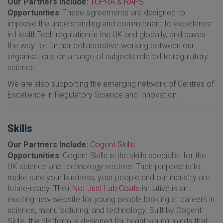
Our Partners Include:
TOPRA
&
RAPS
Opportunities
: These agreements are designed to
improve the understanding and commitment to excellence
in HealthTech regulation in the UK and globally, and paves
the way for further collaborative working between our
organisations on a range of subjects related to regulatory
science.
We are also supporting the emerging network of Centres of
Excellence in Regulatory Science and Innovation.
Skills
Our Partners Include:
Cogent Skills
Opportunities
: Cogent Skills is the skills specialist for the
UK science and technology sectors. Their purpose is to
make sure your business, your people and our industry are
future-ready. Their
Not Just Lab Coats
initiative is an
exciting new website for young people looking at careers in
science, manufacturing, and technology. Built by Cogent
Skills, the platform is designed for bright young minds that