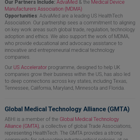
Our Partners Include:
AdvaMed
& the
Medical Device
Manufacturers Association (MDMA)
Opportunities
: AdvaMed are a leading US HealthTech
Association. Our partnership sees a commitment to aligning
on key work areas such global trade, regulation, technology
adoption and ethics. We also support the work of MDMA,
who provide educational and advocacy assistance to
innovative and entrepreneurial medical technology
companies.
Our
US Accelerator
programme, designed to help UK
companies grow their business within the US, has also led
to deep connections across key states, including Texas,
Tennessee, California, Maryland, Minnesota and Florida.
Global Medical Technology Alliance (GMTA)
ABHI is a member of the
Global Medical Technology
Alliance (GMTA)
, a collective of global Trade Associations,
representing HealthTech. The GMTA provides a strong
community for advocating industry-critical policies, at an