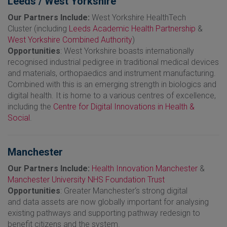
Leeds / West Yorkshire
Our Partners Include:
West Yorkshire HealthTech
Cluster
(including
Leeds Academic Health Partnership
&
West Yorkshire Combined Authority
)
Opportunities
: West Yorkshire boasts internationally
recognised industrial pedigree in traditional medical devices
and materials, orthopaedics and instrument manufacturing.
Combined with this is an emerging strength in biologics and
digital health. It is home to a various centres of excellence,
including the
Centre for Digital Innovations in Health &
Social
.
Manchester
Our Partners Include:
Health Innovation Manchester
&
Manchester University NHS Foundation Trust
Opportunities
: Greater Manchester‘s strong digital
and data assets are now globally important for analysing
existing pathways and supporting pathway redesign to
benefit citizens and the system.