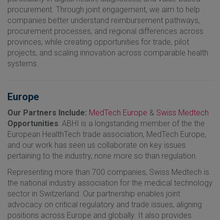
procurement. Through joint engagement, we aim to help
companies better understand reimbursement pathways,
procurement processes, and regional differences across
provinces, while creating opportunities for trade, pilot
projects, and scaling innovation across comparable health
systems.
Europe
Our Partners Include:
MedTech Europe
&
Swiss Medtech
Opportunities
: ABHI is a longstanding member of the the
European HealthTech trade association, MedTech Europe,
and our work has seen us collaborate on key issues
pertaining to the industry, none more so than regulation.
Representing more than 700 companies, Swiss Medtech is
the national industry association for the medical technology
sector in Switzerland. Our partnership enables joint
advocacy on critical regulatory and trade issues, aligning
positions across Europe and globally. It also provides