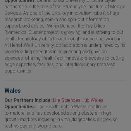
Opportunities
: Central to our University of Strathclyde
partnership is the role of the Strathclyde Institute of Medical
Devices. As one of the UK’s key innovation hubs it offers
research brokering, spin-in and spin-out information,
support, and advice. Within Dundee, the Tay Cities
Biomedical Cluster project is growing, and is striving to put
health technology at its heart through partnership working.
At Heriot-Watt University, collaboration is underpinned by its
world-leading strengths in engineering and physical
sciences, offering HealthTech innovators access to cutting-
edge expertise, facilities, and interdisciplinary research
opportunities.
Wales
Our Partners Include:
Life Sciences Hub Wales
Opportunities
: The HealthTech in Wales continues
to mature, and has developed strong clusters in high-
growth markets including in vitro diagnostics, single-use
technology and wound care.