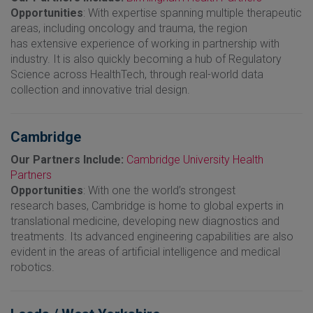
Opportunities
: With expertise spanning multiple therapeutic
areas, including oncology and trauma, the region
has extensive experience of working in partnership with
industry. It is also quickly becoming a hub of Regulatory
Science across HealthTech, through real-world data
collection and innovative trial design.
Cambridge
Our Partners Include:
Cambridge University Health
Partners
Opportunities
: With one the world’s strongest
research bases, Cambridge is home to global experts in
translational medicine, developing new diagnostics and
treatments. Its advanced engineering capabilities are also
evident in the areas of artificial intelligence and medical
robotics.