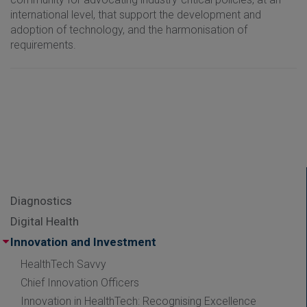
international level, that support the development and
adoption of technology, and the harmonisation of
requirements.
Diagnostics
Digital Health
Innovation and Investment
HealthTech Savvy
Chief Innovation Officers
Innovation in HealthTech: Recognising Excellence