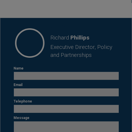
CONTACT
Richard
Phillips
Executive Director, Policy
and Partnerships
Name
Email
Telephone
Message