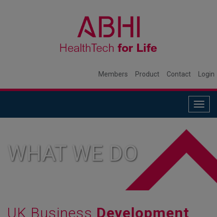
Members
Product
Contact
Login
Togg
navig
WHAT WE DO
UK Business
Development