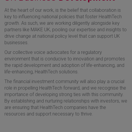
At the heart of our work, is the belief that collaboration is
key to influencing national policies that foster HealthTech
growth. As such, we are working diligently alongside key
partners like MAKE UK, pooling our expertise and insights to
drive change at national policy level that can support UK
businesses.
Our collective voice advocates for a regulatory
environment that is conducive to innovation and promotes
the rapid development and adoption of life-enhancing, and
life-enhancing, HealthTech solutions.
The financial investment community will also play a crucial
role in propelling HealthTech forward, and we recognise the
importance of developing strong ties with this community.
By establishing and nurturing relationships with investors, we
are ensuring that HealthTech companies have the
resources and support necessary to thrive.