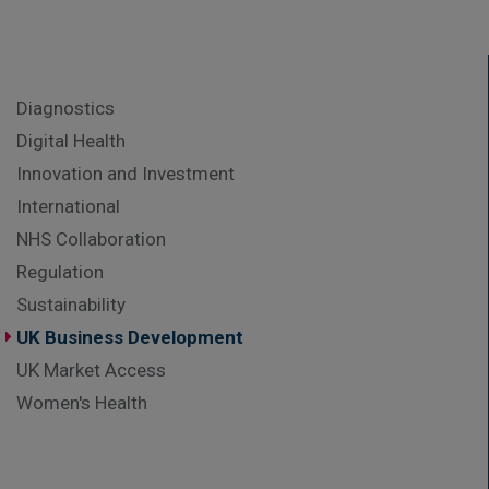
Diagnostics
Digital Health
Innovation and Investment
International
NHS Collaboration
Regulation
Sustainability
UK Business Development
UK Market Access
Women's Health