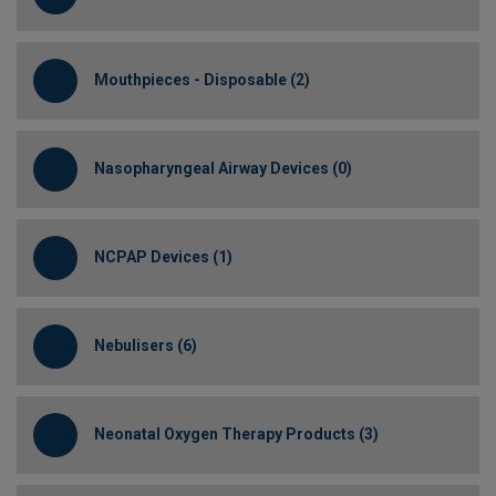
Mouthpieces - Disposable (2)
Nasopharyngeal Airway Devices (0)
NCPAP Devices (1)
Nebulisers (6)
Neonatal Oxygen Therapy Products (3)