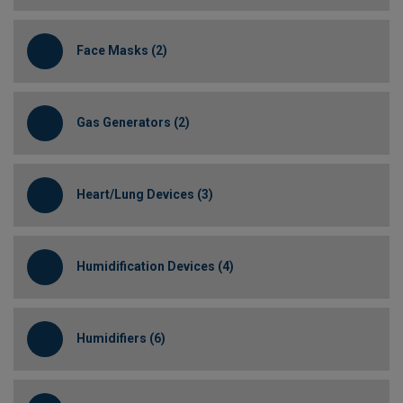
Face Masks (2)
Gas Generators (2)
Heart/Lung Devices (3)
Humidification Devices (4)
Humidifiers (6)