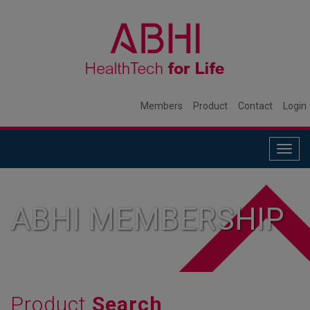
Members
Product
Contact
Login
Togg
navig
ABHI MEMBERSHIP
Product
Search