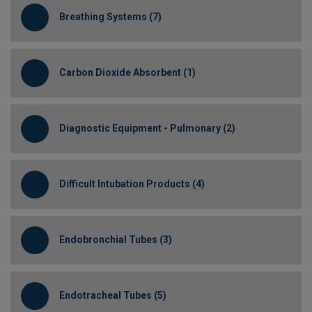
Breathing Systems (7)
Carbon Dioxide Absorbent (1)
Diagnostic Equipment - Pulmonary (2)
Difficult Intubation Products (4)
Endobronchial Tubes (3)
Endotracheal Tubes (5)