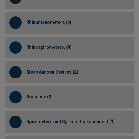
Rhinomanometers (0)
Rhinospirometers, (0)
Sleep Apnoea Devices (2)
Sodalime (3)
Spirometers and Spirometry Equipment (1)