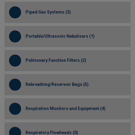
Piped Gas Systems (3)
Portable/Ultrasonic Nebulisers (1)
Pulmonary Function Filters (2)
Rebreathing/Reservoir Bags (5)
Respiration Monitors and Equipment (4)
Respiratory Flowheads (0)