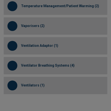
Temperature Management/Patient Warming (2)
Vaporisers (2)
Ventilation Adaptor (1)
Ventilator Breathing Systems (4)
Ventilators (1)