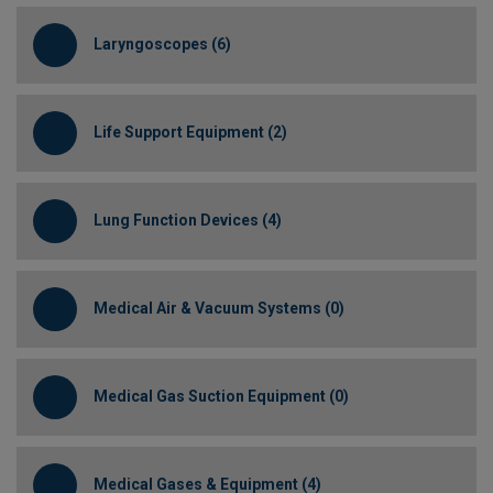
Laryngoscopes (6)
Life Support Equipment (2)
Lung Function Devices (4)
Medical Air & Vacuum Systems (0)
Medical Gas Suction Equipment (0)
Medical Gases & Equipment (4)