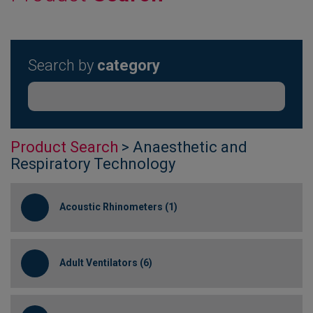
Search by
category
Product Search
> Anaesthetic and
Respiratory Technology
Acoustic Rhinometers (1)
Adult Ventilators (6)