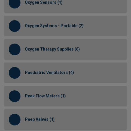
Oxygen Sensors (1)
Oxygen Systems - Portable (2)
Oxygen Therapy Supplies (6)
Paediatric Ventilators (4)
Peak Flow Meters (1)
Peep Valves (1)