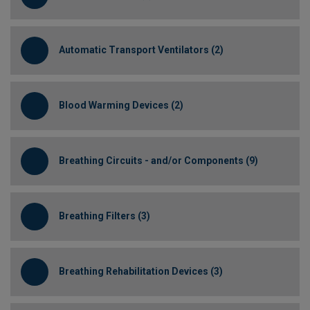
Automatic Transport Ventilators (2)
Blood Warming Devices (2)
Breathing Circuits - and/or Components (9)
Breathing Filters (3)
Breathing Rehabilitation Devices (3)