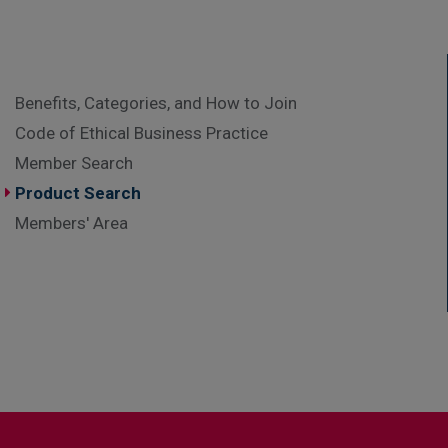
Benefits, Categories, and How to Join
Code of Ethical Business Practice
Member Search
Product Search
Members' Area