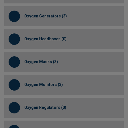
Oxygen Generators (3)
Oxygen Headboxes (0)
Oxygen Masks (3)
Oxygen Monitors (3)
Oxygen Regulators (0)