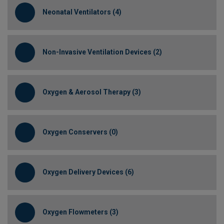
Neonatal Ventilators (4)
Non-Invasive Ventilation Devices (2)
Oxygen & Aerosol Therapy (3)
Oxygen Conservers (0)
Oxygen Delivery Devices (6)
Oxygen Flowmeters (3)