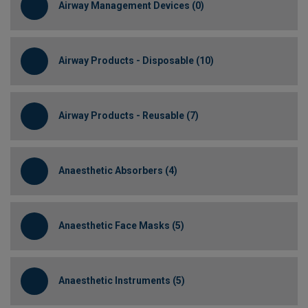
Airway Management Devices (0)
Airway Products - Disposable (10)
Airway Products - Reusable (7)
Anaesthetic Absorbers (4)
Anaesthetic Face Masks (5)
Anaesthetic Instruments (5)