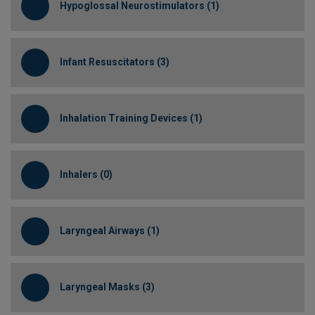
Hypoglossal Neurostimulators (1)
Infant Resuscitators (3)
Inhalation Training Devices (1)
Inhalers (0)
Laryngeal Airways (1)
Laryngeal Masks (3)