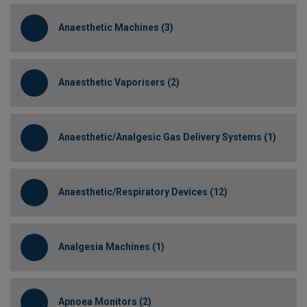
Anaesthetic Machines (3)
Anaesthetic Vaporisers (2)
Anaesthetic/Analgesic Gas Delivery Systems (1)
Anaesthetic/Respiratory Devices (12)
Analgesia Machines (1)
Apnoea Monitors (2)