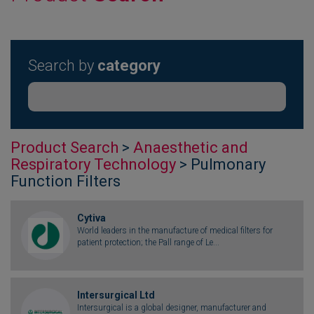
Search by
category
Product Search
>
Anaesthetic and
Respiratory Technology
> Pulmonary
Function Filters
Cytiva
World leaders in the manufacture of medical filters for
patient protection; the Pall range of Le...
Intersurgical Ltd
Intersurgical is a global designer, manufacturer and