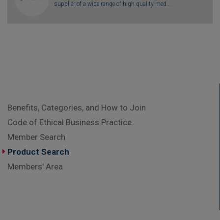
supplier of a wide range of high quality med...
Benefits, Categories, and How to Join
Code of Ethical Business Practice
Member Search
Product Search
Members' Area