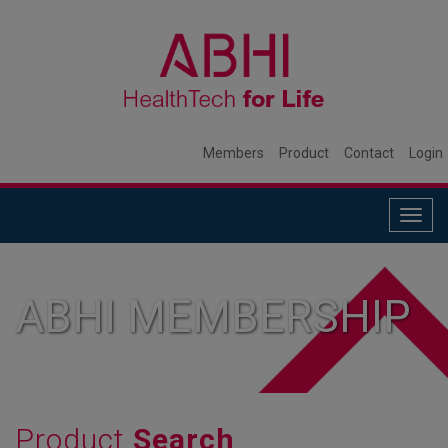
Members
Product
Contact
Login
Togg
navig
ABHI MEMBERSHIP
Product
Search