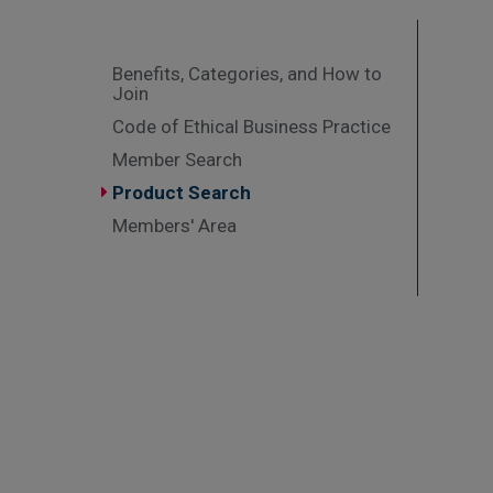
Benefits, Categories, and How to
Join
Code of Ethical Business Practice
Member Search
Product Search
Members' Area