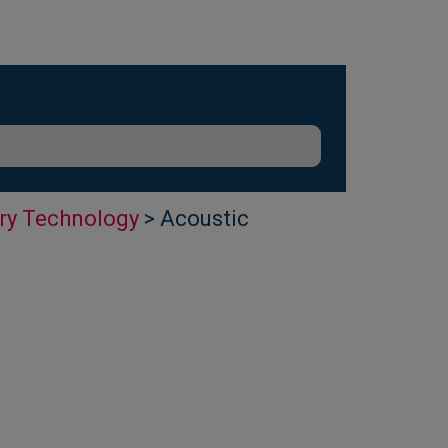
ry Technology
> Acoustic