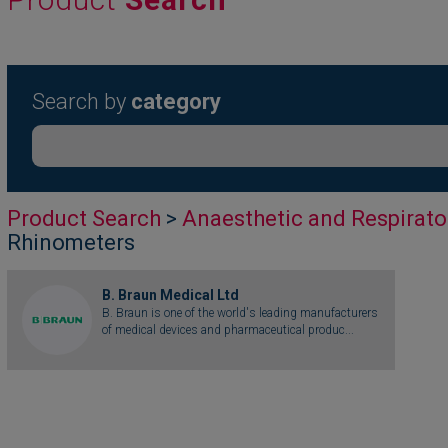
Search by
category
Product Search
>
Anaesthetic and Respirato
Rhinometers
B. Braun Medical Ltd
B. Braun is one of the world's leading manufacturers
of medical devices and pharmaceutical produc...