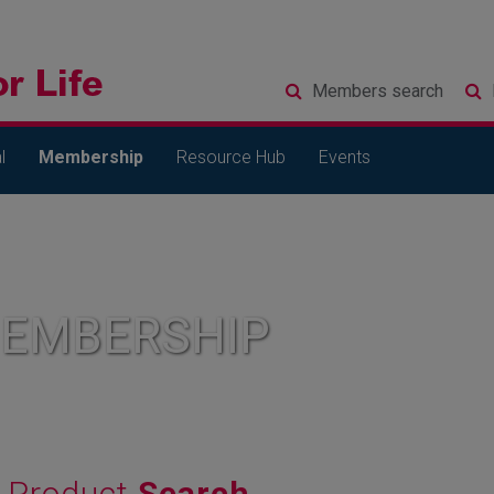
Members
search
l
Membership
Resource Hub
Events
MEMBERSHIP
Product
Search