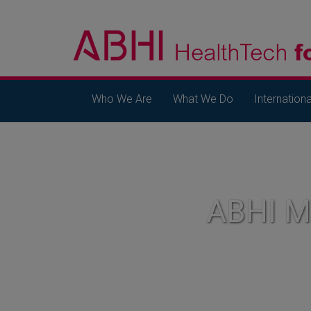
Who We Are
What We Do
Internationa
ABHI 