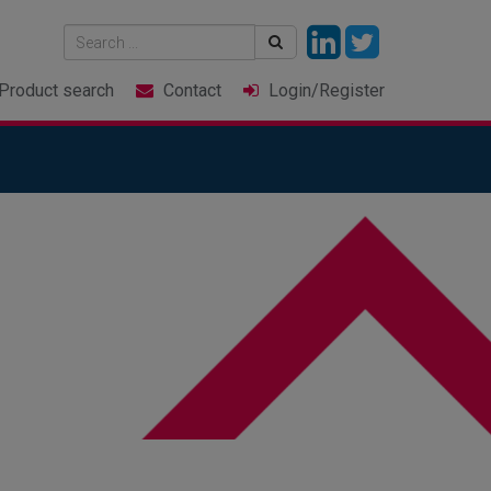
Product
search
Contact
Login
/Register