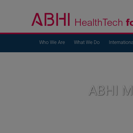
Who We Are
What We Do
Internationa
ABHI 