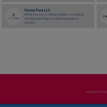
Perma Pure LLC
Perma Pure LLC, a Halma company, is a leading
manufacturer of gas conditioning products,
includin...
Copyright © Associa