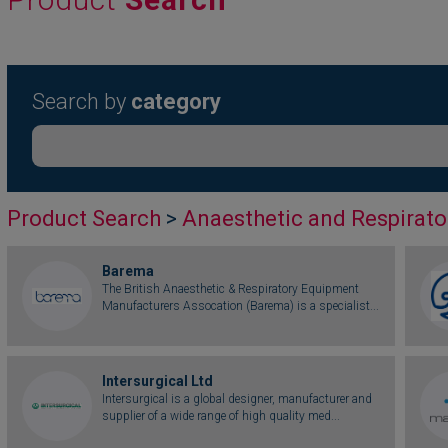
Search by
category
Product Search
>
Anaesthetic and Respirato
Barema
The British Anaesthetic & Respiratory Equipment
Manufacturers Assocation (Barema) is a specialist...
Intersurgical Ltd
Intersurgical is a global designer, manufacturer and
supplier of a wide range of high quality med...