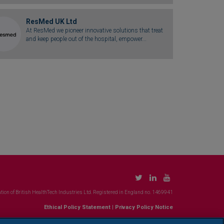
ResMed UK Ltd
At ResMed we pioneer innovative solutions that treat
and keep people out of the hospital, empower...
tion of British HealthTech Industries Ltd. Registered in England no. 1469941
Ethical Policy Statement
|
Privacy Policy Notice