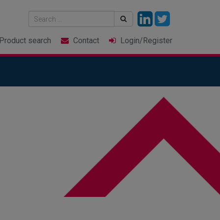
Product
search
Contact
Login
/Register