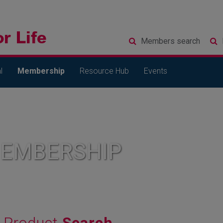
Members
search
l
Membership
Resource Hub
Events
MEMBERSHIP
Product
Search