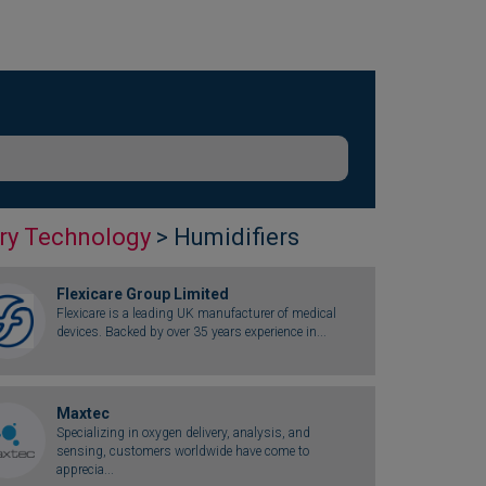
ry Technology
> Humidifiers
Flexicare Group Limited
Flexicare is a leading UK manufacturer of medical
devices. Backed by over 35 years experience in...
Maxtec
Specializing in oxygen delivery, analysis, and
sensing, customers worldwide have come to
apprecia...