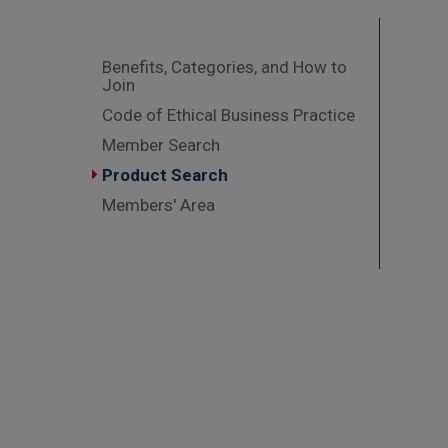
Benefits, Categories, and How to
Join
Code of Ethical Business Practice
Member Search
Product Search
Members' Area