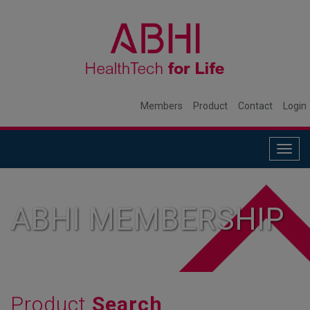
Members
Product
Contact
Login
Togg
navig
ABHI MEMBERSHIP
Product
Search