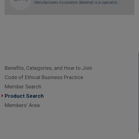
Manufacturers Assocation (Barema) is a specialist...
Benefits, Categories, and How to Join
Code of Ethical Business Practice
Member Search
Product Search
Members' Area