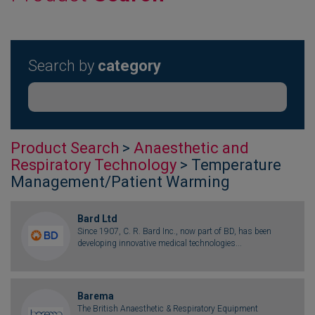
Search by
category
Product Search
>
Anaesthetic and
Respiratory Technology
> Temperature
Management/Patient Warming
Bard Ltd
Since 1907, C. R. Bard Inc., now part of BD, has been
developing innovative medical technologies...
Barema
The British Anaesthetic & Respiratory Equipment