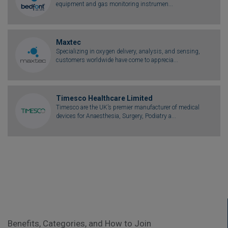
equipment and gas monitoring instrumen...
Maxtec
Specializing in oxygen delivery, analysis, and sensing,
customers worldwide have come to apprecia...
Timesco Healthcare Limited
Timesco are the UK’s premier manufacturer of medical
devices for Anaesthesia, Surgery, Podiatry a...
Benefits, Categories, and How to Join