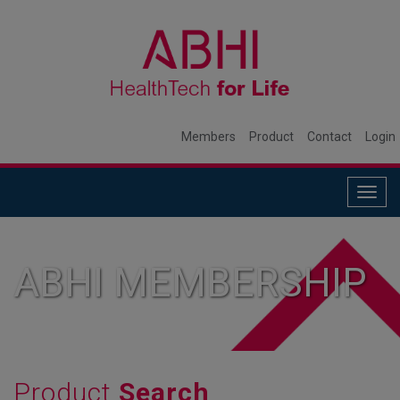
Members
Product
Contact
Login
Togg
navig
ABHI MEMBERSHIP
Product
Search