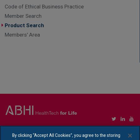
Code of Ethical Business Practice
Member Search
Product Search
Members' Area
Copyright © Association of British HealthTech Industries Ltd. Registered in England no.
1469941
By clicking “Accept All Cookies”, you agree to the storing