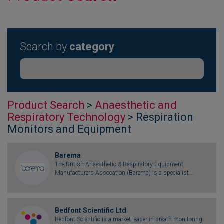
Search by
category
Product Search
>
Anaesthetic and
Respiratory Technology
> Respiration
Monitors and Equipment
Barema
The British Anaesthetic & Respiratory Equipment
Manufacturers Assocation (Barema) is a specialist...
Bedfont Scientific Ltd
Bedfont Scientific is a market leader in breath monitoring