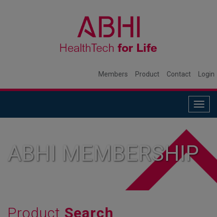
Members
Product
Contact
Login
Togg
navig
ABHI MEMBERSHIP
Product
Search