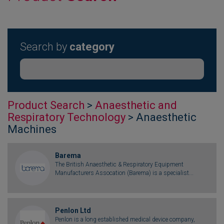
Search by
category
Product Search
>
Anaesthetic and
Respiratory Technology
> Anaesthetic
Machines
Barema
The British Anaesthetic & Respiratory Equipment
Manufacturers Assocation (Barema) is a specialist...
Penlon Ltd
Penlon is a long established medical device company,