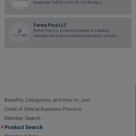
based near Oxford, in the UK. Our five key a...
Perma Pure LLC
Perma Pure LLC, a Halma company, is a leading
manufacturer of gas conditioning products, includin...
Benefits, Categories, and How to Join
Code of Ethical Business Practice
Member Search
Product Search