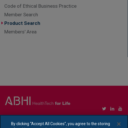
Code of Ethical Business Practice
Member Search
Product Search
Members' Area
Copyright © Association of British HealthTech Industries Ltd. Registered in England no.
1469941
By clicking “Accept All Cookies”, you agree to the storing