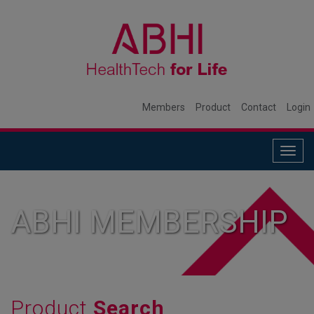
Members
Product
Contact
Login
Togg
navig
ABHI MEMBERSHIP
Product
Search