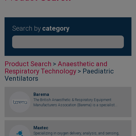
Search by
category
Product Search
>
Anaesthetic and
Respiratory Technology
> Paediatric
Ventilators
Barema
The British Anaesthetic & Respiratory Equipment
Manufacturers Assocation (Barema) is a specialist...
Maxtec
Specializing in oxygen delivery, analysis, and sensing,