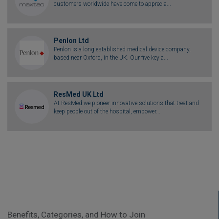
customers worldwide have come to apprecia...
Penlon Ltd
Penlon is a long established medical device company,
based near Oxford, in the UK. Our five key a...
ResMed UK Ltd
At ResMed we pioneer innovative solutions that treat and
keep people out of the hospital, empower...
Benefits, Categories, and How to Join