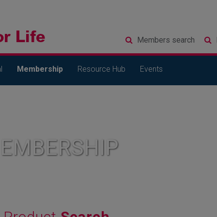
Members
search
l
Membership
Resource Hub
Events
MEMBERSHIP
Product
Search