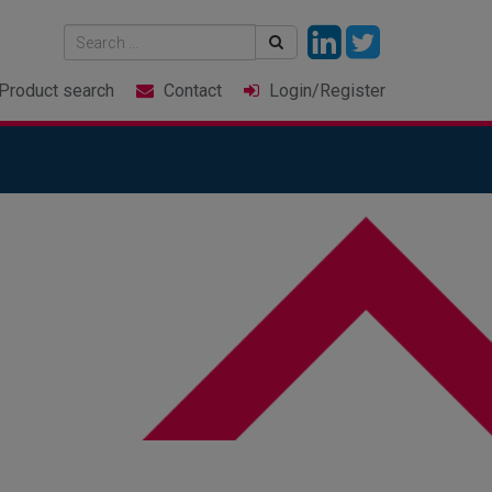
Product
search
Contact
Login
/Register