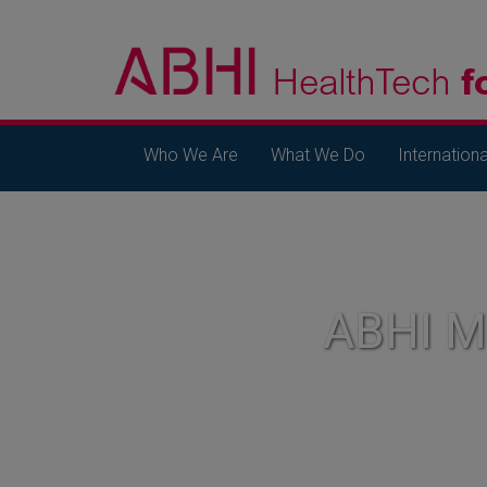
Who We Are
What We Do
Internationa
ABHI 