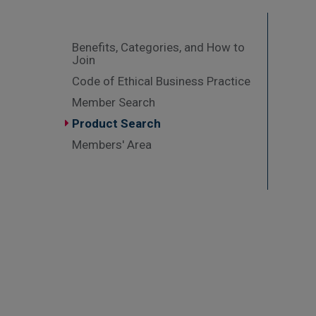
Benefits, Categories, and How to
Join
Code of Ethical Business Practice
Member Search
Product Search
Members' Area