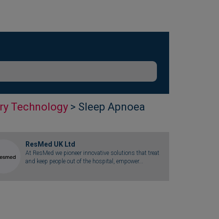
ry Technology
> Sleep Apnoea
ResMed UK Ltd
At ResMed we pioneer innovative solutions that treat
and keep people out of the hospital, empower...