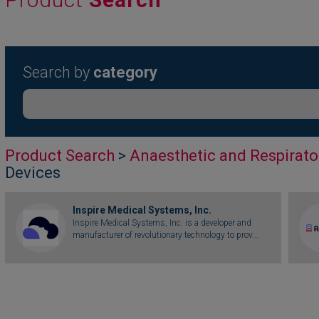
Search by
category
Product Search
>
Anaesthetic and Respirato
Devices
Inspire Medical Systems, Inc.
Inspire Medical Systems, Inc. is a developer and
manufacturer of revolutionary technology to prov...