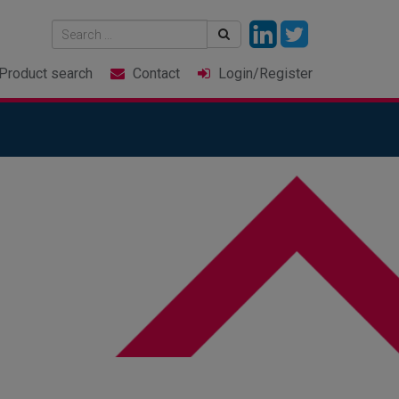
Product
search
Contact
Login
/Register