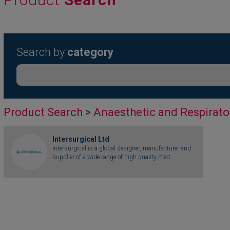
Search by
category
Product Search
>
Anaesthetic and Respirato
Intersurgical Ltd
Intersurgical is a global designer, manufacturer and
supplier of a wide range of high quality med...