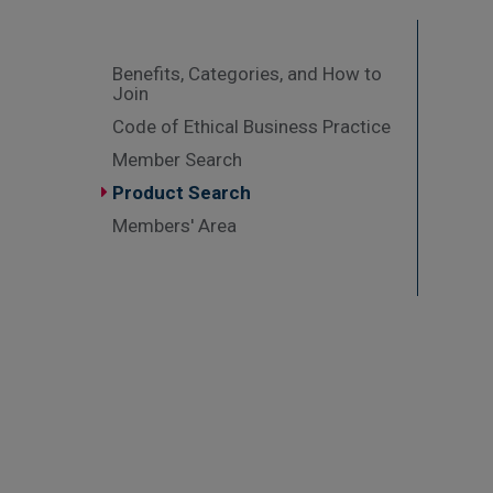
Benefits, Categories, and How to
Join
Code of Ethical Business Practice
Member Search
Product Search
Members' Area