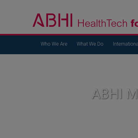
Who We Are
What We Do
Internationa
ABHI 