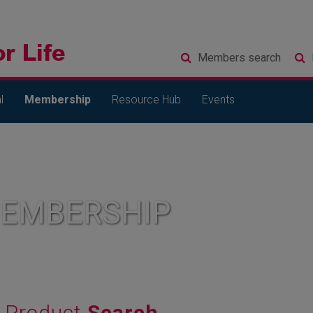
Members
search
l
Membership
Resource Hub
Events
MEMBERSHIP
Product
Search