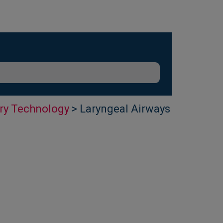
ry Technology
> Laryngeal Airways