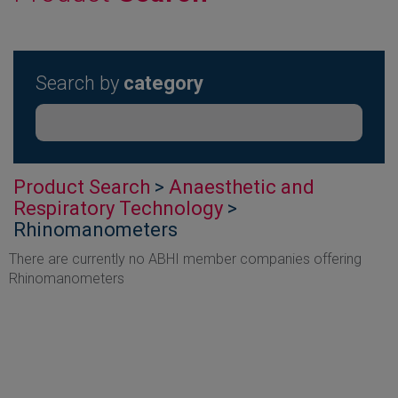
Search by
category
Product Search
>
Anaesthetic and
Respiratory Technology
>
Rhinomanometers
There are currently no ABHI member companies offering
Rhinomanometers