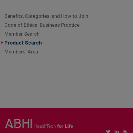
Benefits, Categories, and How to Join
Code of Ethical Business Practice
Member Search
Product Search
Members' Area