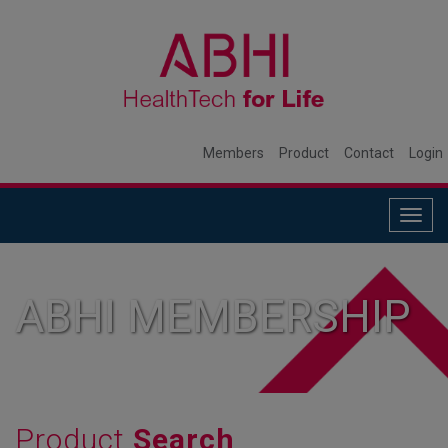
Members
Product
Contact
Login
Togg
navig
ABHI MEMBERSHIP
Product
Search