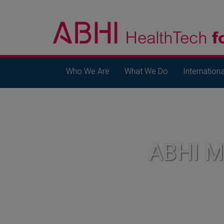
Who We Are
What We Do
Internationa
ABHI 