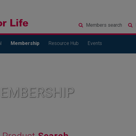
Members
search
l
Membership
Resource Hub
Events
MEMBERSHIP
Product
Search