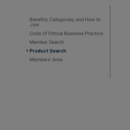
Benefits, Categories, and How to
Join
Code of Ethical Business Practice
Member Search
Product Search
Members' Area