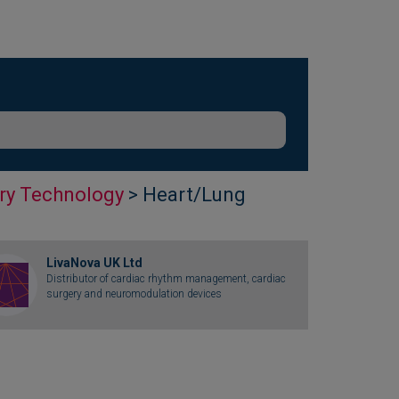
ry Technology
> Heart/Lung
LivaNova UK Ltd
Distributor of cardiac rhythm management, cardiac
surgery and neuromodulation devices