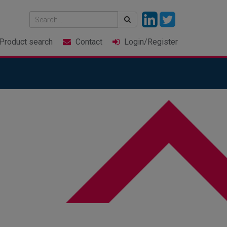
Product
search
Contact
Login
/Register