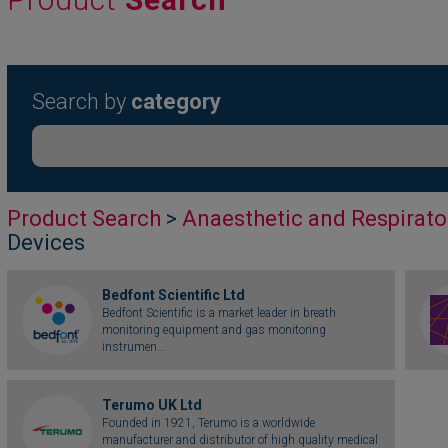
Search by
category
Product Search
>
Anaesthetic and Respirato
Devices
Bedfont Scientific Ltd
Bedfont Scientific is a market leader in breath
monitoring equipment and gas monitoring
instrumen...
Terumo UK Ltd
Founded in 1921, Terumo is a worldwide
manufacturer and distributor of high quality medical