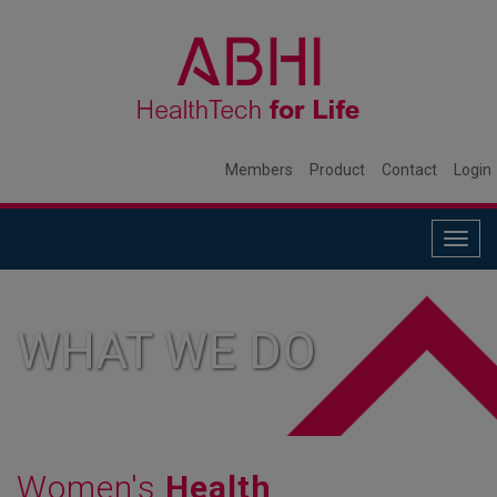
Members
Product
Contact
Login
Togg
navig
WHAT WE DO
Women's
Health