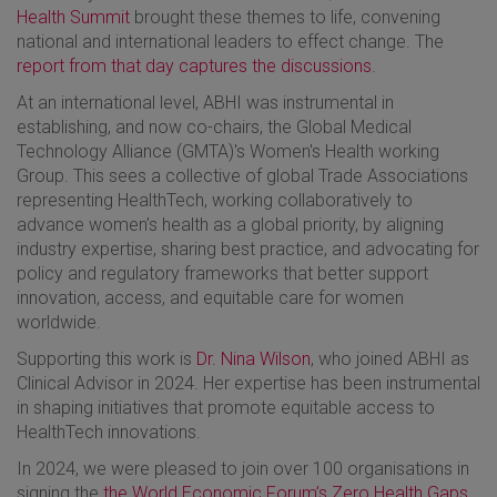
Health Summit
brought these themes to life, convening
national and international leaders to effect change. The
report from that day captures the discussions
.
At an international level, ABHI was instrumental in
establishing, and now co-chairs, the Global Medical
Technology Alliance (GMTA)'s Women's Health working
Group. This sees a collective of global Trade Associations
representing HealthTech, working collaboratively to
advance women’s health as a global priority, by aligning
industry expertise, sharing best practice, and advocating for
policy and regulatory frameworks that better support
innovation, access, and equitable care for women
worldwide.
Supporting this work is
Dr. Nina Wilson
, who joined ABHI as
Clinical Advisor in 2024. Her expertise has been instrumental
in shaping initiatives that promote equitable access to
HealthTech innovations.
In 2024, we were pleased to join over 100 organisations in
signing the
the World Economic Forum’s Zero Health Gaps