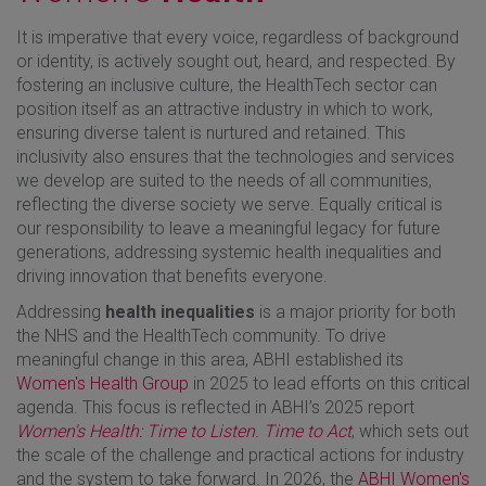
It is imperative that every voice, regardless of background
or identity, is actively sought out, heard, and respected. By
fostering an inclusive culture, the HealthTech sector can
position itself as an attractive industry in which to work,
ensuring diverse talent is nurtured and retained. This
inclusivity also ensures that the technologies and services
we develop are suited to the needs of all communities,
reflecting the diverse society we serve. Equally critical is
our responsibility to leave a meaningful legacy for future
generations, addressing systemic health inequalities and
driving innovation that benefits everyone.
Addressing
health inequalities
is a major priority for both
the NHS and the HealthTech community. To drive
meaningful change in this area, ABHI established its
Women's Health Group
in 2025 to lead efforts on this critical
agenda. This focus is reflected in ABHI’s 2025 report
Women's Health: Time to Listen. Time to Act
, which sets out
the scale of the challenge and practical actions for industry
and the system to take forward. In 2026, the
ABHI Women's