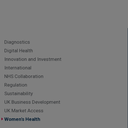
Diagnostics
Digital Health
Innovation and Investment
International
NHS Collaboration
Regulation
Sustainability
UK Business Development
UK Market Access
Women's Health