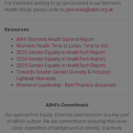
For members wishing to go get involved in our Women's
Health Group, please write to
jane.lewis@abhi.org.uk
.
Resources
ABHI Women's Health Summit Report
Women's Health: Time to Listen. Time to Act
,
2025 Gender Equality in HealthTech Report
.
2024 Gender Equality in HealthTech Report
.
2023 Gender Equality in HealthTech Report
.
Towards Greater Gender Diversity & Inclusion -
Lightbulb Moments
.
Women in Leadership - Best Practice document.
ABHI's Commitment
Our approach to Equity, Diversity, and Inclusion is a key part
of ABHI’s culture. We are committed to ensuring that every
voice, regardless of background or identity, is actively