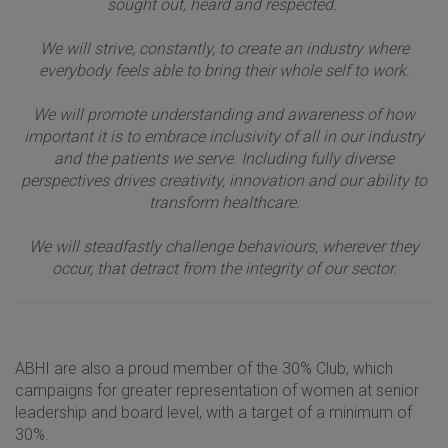
sought out, heard and respected.
We will strive, constantly, to create an industry where
everybody feels able to bring their whole self to work.
We will promote understanding and awareness of how
important it is to embrace inclusivity of all in our industry
and the patients we serve. Including fully diverse
perspectives drives creativity, innovation and our ability to
transform healthcare.
We will steadfastly challenge behaviours, wherever they
occur, that detract from the integrity of our sector.
ABHI are also a proud member of the 30% Club, which
campaigns for greater representation of women at senior
leadership and board level, with a target of a minimum of
30%.