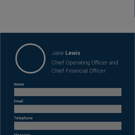
CONTACT
Jane
Lewis
Chief Operating Officer and
Chief Financial Officer
Name
Email
Telephone
Message