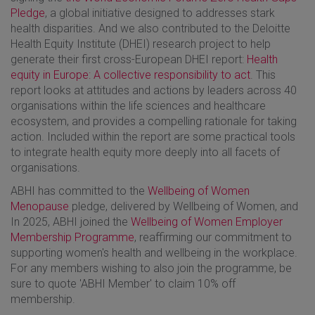
Pledge
, a global initiative designed to addresses stark
health disparities. And we also contributed to the Deloitte
Health Equity Institute (DHEI) research project to help
generate their first cross-European DHEI report:
Health
equity in Europe: A collective responsibility to act
. This
report looks at attitudes and actions by leaders across 40
organisations within the life sciences and healthcare
ecosystem, and provides a compelling rationale for taking
action. Included within the report are some practical tools
to integrate health equity more deeply into all facets of
organisations.
ABHI has committed to the
Wellbeing of Women
Menopause
pledge, delivered by Wellbeing of Women, and
In 2025, ABHI joined the
Wellbeing of Women Employer
Membership Programme
, reaffirming our commitment to
supporting women's health and wellbeing in the workplace.
For any members wishing to also join the programme, be
sure to quote 'ABHI Member' to claim 10% off
membership.