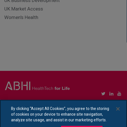
UK Business Development
UK Market Access
Women's Health
Copyright © Association of British HealthTech Industries Ltd. Registered in England no.
1469941
By clicking “Accept All Cookies”, you agree to the storing
of cookies on your device to enhance site navigation,
Ethical Policy Statement
|
Privacy Policy Notice
analyze site usage, and assist in our marketing efforts.