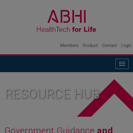
Members
Product
Contact
Login
Togg
navig
RESOURCE HUB
Government Guidance
and