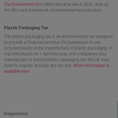
The Environment Act
, which became law in 2021, acts as
the UK's new framework of environmental protection.
Plastic Packaging Tax
The plastic packaging tax is an environmental tax designed
to provide a financial incentive for businesses to use
recycled plastic in the manufacture of plastic packaging. It
was introduced on 1 April this year, and companies who
manufacture or import plastic packaging into the UK may
need to register and pay any tax due.
More information is
available here
.
Diagnostics