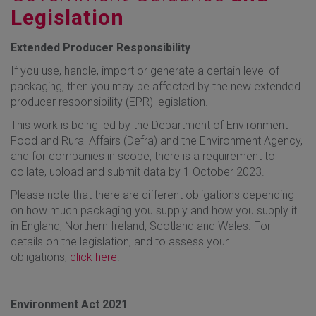
Legislation
Extended Producer Responsibility
If you use, handle, import or generate a certain level of
packaging, then you may be affected by the new extended
producer responsibility (EPR) legislation.
This work is being led by the Department of Environment
Food and Rural Affairs (Defra) and the Environment Agency,
and for companies in scope, there is a requirement to
collate, upload and submit data by 1 October 2023.
Please note that there are different obligations depending
on how much packaging you supply and how you supply it
in England, Northern Ireland, Scotland and Wales. For
details on the legislation, and to assess your
obligations,
click here
.
Environment Act 2021