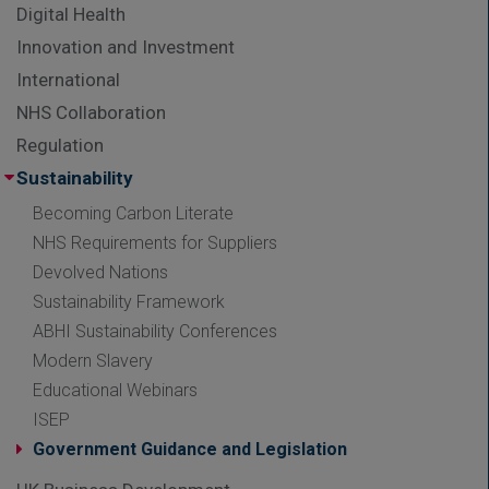
Digital Health
Innovation and Investment
International
NHS Collaboration
Regulation
Sustainability
Becoming Carbon Literate
NHS Requirements for Suppliers
Devolved Nations
Sustainability Framework
ABHI Sustainability Conferences
Modern Slavery
Educational Webinars
ISEP
Government Guidance and Legislation