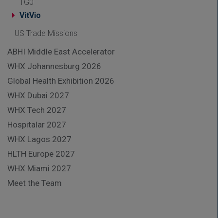
TG0
VitVio
US Trade Missions
ABHI Middle East Accelerator
WHX Johannesburg 2026
Global Health Exhibition 2026
WHX Dubai 2027
WHX Tech 2027
Hospitalar 2027
WHX Lagos 2027
HLTH Europe 2027
WHX Miami 2027
Meet the Team