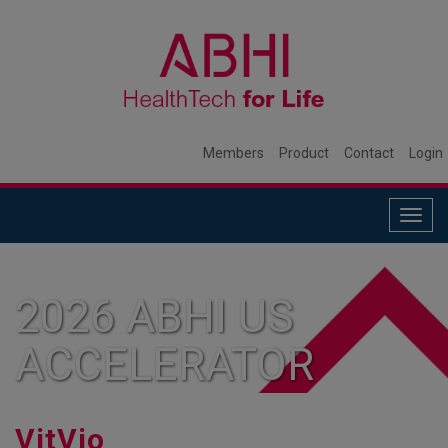
Members
Product
Contact
Login
Togg
navig
2026 ABHI US
ACCELERATOR
MEMBER
VitVio