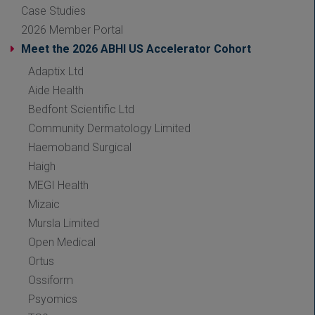
Case Studies
2026 Member Portal
Meet the 2026 ABHI US Accelerator Cohort
Adaptix Ltd
Aide Health
Bedfont Scientific Ltd
Community Dermatology Limited
Haemoband Surgical
Haigh
MEGI Health
Mizaic
Mursla Limited
Open Medical
Ortus
Ossiform
Psyomics