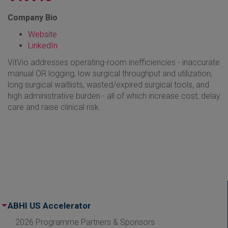
Company Bio
Website
LinkedIn
VitVio addresses operating-room inefficiencies - inaccurate
manual OR logging, low surgical throughput and utilization,
long surgical waitlists, wasted/expired surgical tools, and
high administrative burden - all of which increase cost, delay
care and raise clinical risk.
ABHI US Accelerator
2026 Programme Partners & Sponsors