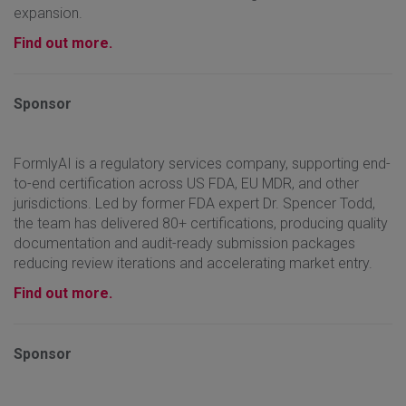
expansion.
Find out more.
Sponsor
FormlyAI is a regulatory services company, supporting end-
to-end certification across US FDA, EU MDR, and other
jurisdictions. Led by former FDA expert Dr. Spencer Todd,
the team has delivered 80+ certifications, producing quality
documentation and audit-ready submission packages
reducing review iterations and accelerating market entry.
Find out more.
Sponsor