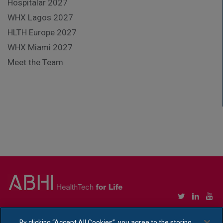
Hospitalar 2027
WHX Lagos 2027
HLTH Europe 2027
WHX Miami 2027
Meet the Team
Copyright © Association of British HealthTech Industries Ltd. Registered in England no.
1469941
By clicking “Accept All Cookies”, you agree to the storing