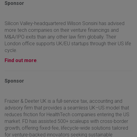
Sponsor
Silicon Valley-headquartered Wilson Sonsini has advised
more tech companies on their venture financings and
M&A/IPO exits than any other law firm globally. Their
London office supports UK/EU startups through their US life
cycle.
Find out more
.
Sponsor
Frazier & Deeter UK is a full-service tax, accounting and
advisory firm that provides a seamless UK–US model that
reduces friction for HealthTech companies entering the US
market. FD has assisted 500+ scaleups with cross-border
growth, offering fixed-fee, lifecycle-wide solutions tailored
for venture-backed innovators seeking sustainable