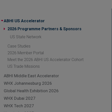
ABHI US Accelerator
2026 Programme Partners & Sponsors
US State Network
Case Studies
2026 Member Portal
Meet the 2026 ABHI US Accelerator Cohort
US Trade Missions
ABHI Middle East Accelerator
WHX Johannesburg 2026
Global Health Exhibition 2026
WHX Dubai 2027
WHX Tech 2027