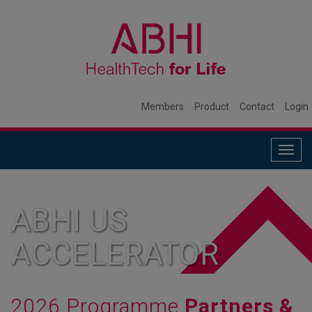
Members
Product
Contact
Login
Togg
navig
ABHI US
ACCELERATOR
2026 Programme
Partners &