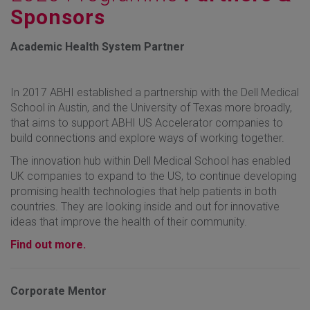
Sponsors
Academic Health System Partner
In 2017 ABHI established a partnership with the Dell Medical
School in Austin, and the University of Texas more broadly,
that aims to support ABHI US Accelerator companies to
build connections and explore ways of working together.
The innovation hub within Dell Medical School has enabled
UK companies to expand to the US, to continue developing
promising health technologies that help patients in both
countries. They are looking inside and out for innovative
ideas that improve the health of their community.
Find out more.
Corporate Mentor