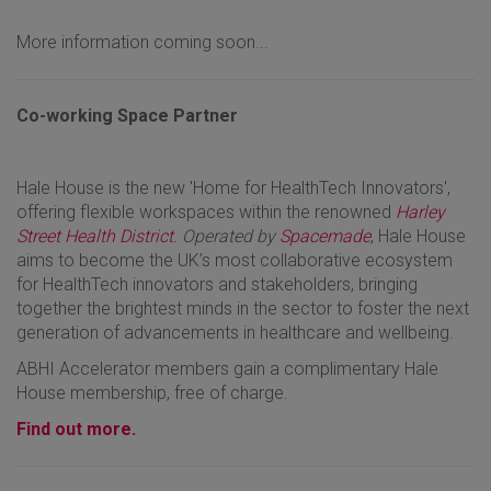
More information coming soon...
Co-working Space Partner
Hale House is the new 'Home for HealthTech Innovators',
offering flexible workspaces within the renowned
Harley
Street Health District
. Operated by
Spacemade
, Hale House
aims to become the UK’s most collaborative ecosystem
for HealthTech innovators and stakeholders, bringing
together the brightest minds in the sector to foster the next
generation of advancements in healthcare and wellbeing.
ABHI Accelerator members gain a complimentary Hale
House membership, free of charge.
Find out more.