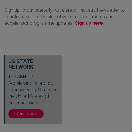
Sign-up to our quarterly Accelerator Industry Newsletter to
hear from our incredible network, market insights and
accelerator programme updates.
Sign up here
!
US STATE
NETWORK
The ABHI US
Accelerator is proudly
sponsored by States in
the United States of
America. &nb...
Learn more