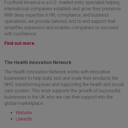
Foothold America is a U.S. market entry specialist helping
international companies establish and grow their presence.
With deep expertise in HR, compliance, and business
operations, we provide tailored, end to end support that
simplifies expansion and enables companies to succeed
with confidence
Find out more.
The Health Innovation Network
The Health Innovation Network works with innovative
businesses to help build, test and scale their products the
NHS, transforming lives and supporting the health and social
care system. This work supports the growth of successful
businesses in the UK who we can then support into the
global marketplace.
Website
LinkedIn