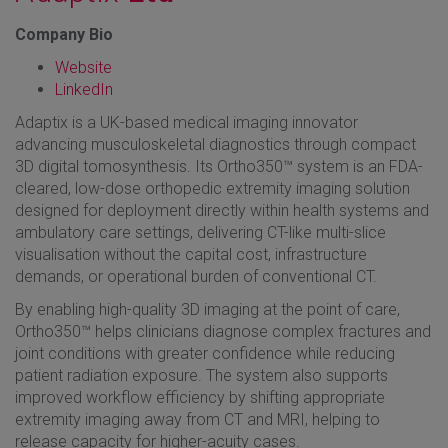
Company Bio
Website
LinkedIn
Adaptix is a UK-based medical imaging innovator
advancing musculoskeletal diagnostics through compact
3D digital tomosynthesis. Its Ortho350™ system is an FDA-
cleared, low-dose orthopedic extremity imaging solution
designed for deployment directly within health systems and
ambulatory care settings, delivering CT-like multi-slice
visualisation without the capital cost, infrastructure
demands, or operational burden of conventional CT.
By enabling high-quality 3D imaging at the point of care,
Ortho350™ helps clinicians diagnose complex fractures and
joint conditions with greater confidence while reducing
patient radiation exposure. The system also supports
improved workflow efficiency by shifting appropriate
extremity imaging away from CT and MRI, helping to
release capacity for higher-acuity cases.