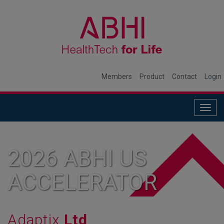
Members
Product
Contact
Login
Togg
navig
2026 ABHI US
ACCELERATOR
MEMBER
Adaptix
Ltd