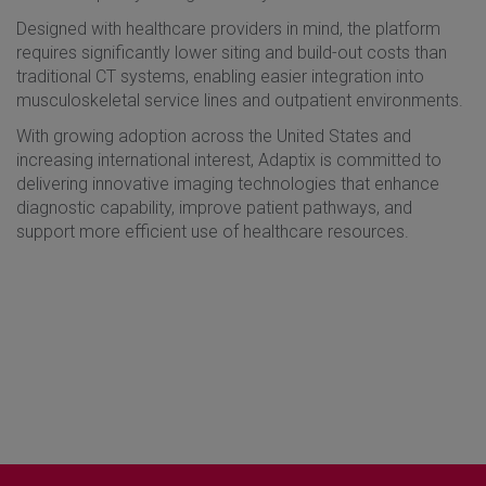
Designed with healthcare providers in mind, the platform
requires significantly lower siting and build-out costs than
traditional CT systems, enabling easier integration into
musculoskeletal service lines and outpatient environments.
With growing adoption across the United States and
increasing international interest, Adaptix is committed to
delivering innovative imaging technologies that enhance
diagnostic capability, improve patient pathways, and
support more efficient use of healthcare resources.