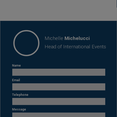
CONTACT
Michelle
Michelucci
Head of International Events
Name
Email
Telephone
Message