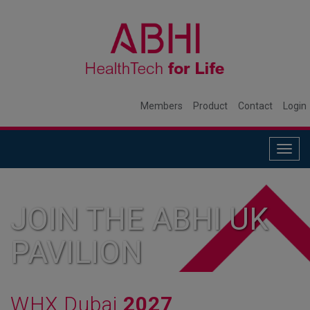
Members
Product
Contact
Login
Togg
navig
JOIN THE ABHI UK
PAVILION
WHX Dubai
2027