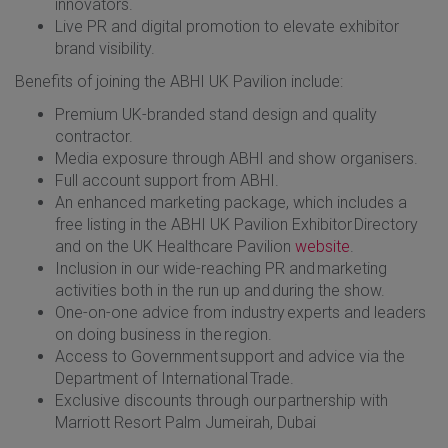
innovators.
Live PR and digital promotion to elevate exhibitor
brand visibility.
Benefits of joining the ABHI UK Pavilion include:
Premium UK-branded stand design and quality
contractor.
Media exposure through ABHI and show organisers.
Full account support from ABHI.
An enhanced marketing package, which includes a
free listing in the ABHI UK Pavilion Exhibitor Directory
and on the UK Healthcare Pavilion
website
.
Inclusion in our wide-reaching PR and marketing
activities both in the run up and during the show.
One-on-one advice from industry experts and leaders
on doing business in the region.
Access to Government support and advice via the
Department of International Trade.
Exclusive discounts through our partnership with
Marriott Resort Palm Jumeirah, Dubai