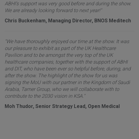
ABHI’s support was very good before and during the show.
We are already looking forward to next year!"
Chris Buckenham, Managing Director, BNOS Meditech
"We have thoroughly enjoyed our time at the show. It was
our pleasure to exhibit as part of the UK Healthcare
Pavilion and to be amongst the very top of the UK
healthcare companies, together with the support of ABHI
and DIT, who have been ever so helpful before, during, and
after the show. The highlight of the show for us was
signing the MoU with our partner in the Kingdom of Saudi
Arabia, Tamer Group, who we will collaborate with to
contribute to the 2030 vision in KSA."
Moh Thudor, Senior Strategy Lead, Open Medical