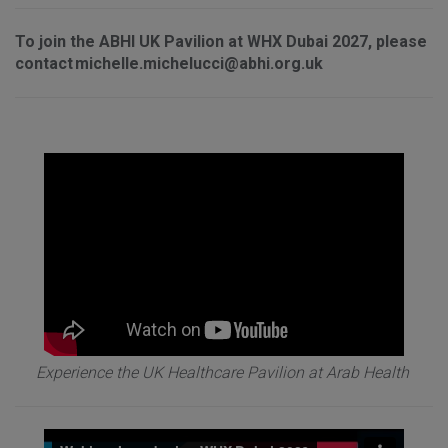
To join the ABHI UK Pavilion at WHX Dubai 2027, please
contact michelle.michelucci@abhi.org.uk
Experience the UK Healthcare Pavilion at Arab Health