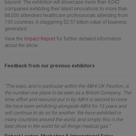
beyond. The exhibition will showcase more than 4,042
companies exhibiting their latest innovations to more than
68,000 attendees healthcare professionals attending from
193 countries. A staggering $2.57 billion value of business
generated
View the
Impact Report
for further detailed information
about the show.
Feedback from our previous exhibitors
“The expo, and in particular within the ABHI UK Pavilion, is
the number one place to be seen as a British Company. The
time, effort and resource put in by ABHI is second to none.
We have been exhibiting alongside ABHI for 15 years and
will continue to do so for another. We have exhibited in
many countries around the world, and simply this is the
best show in the world for all things medical gas.”