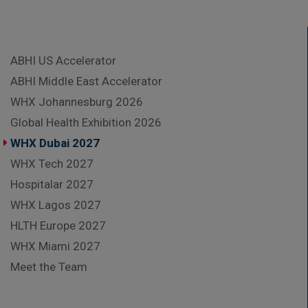
ABHI US Accelerator
ABHI Middle East Accelerator
WHX Johannesburg 2026
Global Health Exhibition 2026
WHX Dubai 2027
WHX Tech 2027
Hospitalar 2027
WHX Lagos 2027
HLTH Europe 2027
WHX Miami 2027
Meet the Team