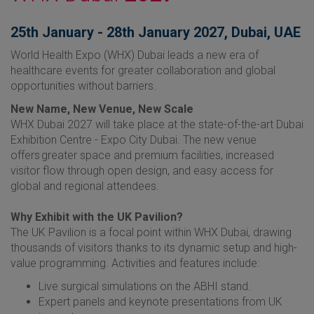
25th January - 28th January 2027, Dubai, UAE
World Health Expo (WHX) Dubai leads a new era of
healthcare events for greater collaboration and global
opportunities without barriers.​
New Name, New Venue, New Scale
WHX Dubai 2027 will take place at the state-of-the-art Dubai
Exhibition Centre - Expo City Dubai. The new venue
offers greater space and premium facilities, increased
visitor flow through open design, and easy access for
global and regional attendees.
Why Exhibit with the UK Pavilion?
The UK Pavilion is a focal point within WHX Dubai, drawing
thousands of visitors thanks to its dynamic setup and high-
value programming. Activities and features include:
Live surgical simulations on the ABHI stand.
Expert panels and keynote presentations from UK