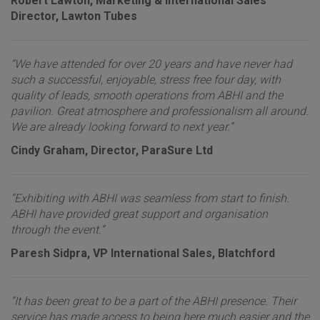
Robert Lawton, Marketing & International Sales
Director, Lawton Tubes
“We have attended for over 20 years and have never had
such a successful, enjoyable, stress free four day, with
quality of leads, smooth operations from ABHI and the
pavilion. Great atmosphere and professionalism all around.
We are already looking forward to next year.”
Cindy Graham, Director, ParaSure Ltd
“Exhibiting with ABHI was seamless from start to finish.
ABHI have provided great support and organisation
through the event.”
Paresh Sidpra, VP International Sales, Blatchford
“It has been great to be a part of the ABHI presence. Their
service has made access to being here much easier and the