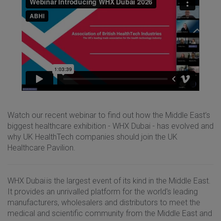
Watch our recent webinar to find out how the Middle East’s
biggest healthcare exhibition - WHX Dubai - has evolved and
why UK HealthTech companies should join the UK
Healthcare Pavilion.
WHX Dubai is the largest event of its kind in the Middle East.
It provides an unrivalled platform for the world's leading
manufacturers, wholesalers and distributors to meet the
medical and scientific community from the Middle East and