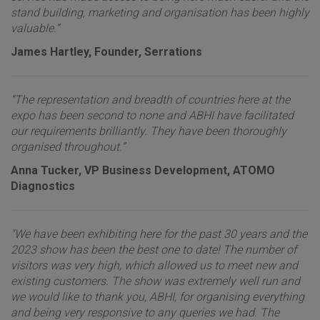
stand building, marketing and organisation has been highly
valuable.”
James Hartley, Founder, Serrations
“The representation and breadth of countries here at the
expo has been second to none and ABHI have facilitated
our requirements brilliantly. They have been thoroughly
organised throughout.”
Anna Tucker, VP Business Development, ATOMO
Diagnostics
"We have been exhibiting here for the past 30 years and the
2023 show has been the best one to date! The number of
visitors was very high, which allowed us to meet new and
existing customers. The show was extremely well run and
we would like to thank you, ABHI, for organising everything
and being very responsive to any queries we had. The