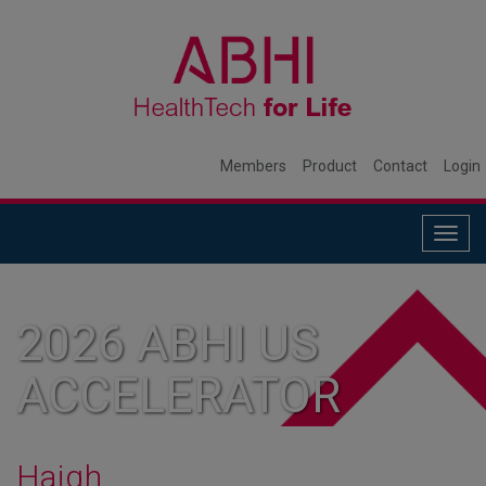
Members
Product
Contact
Login
Togg
navig
2026 ABHI US
ACCELERATOR
MEMBER
Haigh