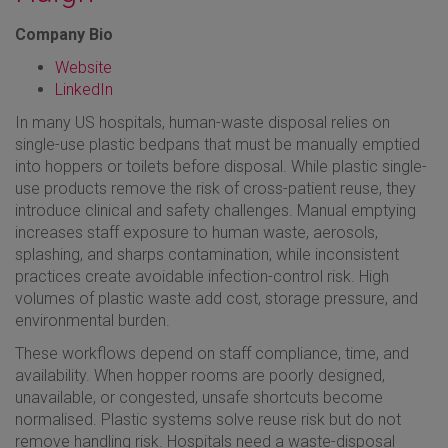
Company Bio
Website
LinkedIn
In many US hospitals, human-waste disposal relies on
single-use plastic bedpans that must be manually emptied
into hoppers or toilets before disposal. While plastic single-
use products remove the risk of cross-patient reuse, they
introduce clinical and safety challenges. Manual emptying
increases staff exposure to human waste, aerosols,
splashing, and sharps contamination, while inconsistent
practices create avoidable infection-control risk. High
volumes of plastic waste add cost, storage pressure, and
environmental burden.
These workflows depend on staff compliance, time, and
availability. When hopper rooms are poorly designed,
unavailable, or congested, unsafe shortcuts become
normalised. Plastic systems solve reuse risk but do not
remove handling risk. Hospitals need a waste-disposal