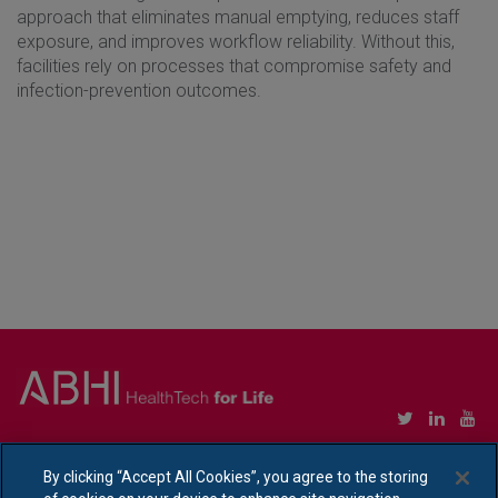
approach that eliminates manual emptying, reduces staff
exposure, and improves workflow reliability. Without this,
facilities rely on processes that compromise safety and
infection-prevention outcomes.
Copyright © Association of British HealthTech Industries Ltd. Registered in England no.
1469941
By clicking “Accept All Cookies”, you agree to the storing