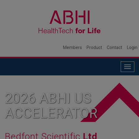
Members
Product
Contact
Login
Togg
navig
2026 ABHI US
ACCELERATOR
MEMBER
Bedfont Scientific
Ltd