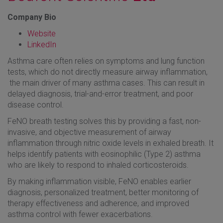
Company Bio
Website
LinkedIn
Asthma care often relies on symptoms and lung function
tests, which do not directly measure airway inflammation,
the main driver of many asthma cases. This can result in
delayed diagnosis, trial-and-error treatment, and poor
disease control.
FeNO breath testing solves this by providing a fast, non-
invasive, and objective measurement of airway
inflammation through nitric oxide levels in exhaled breath. It
helps identify patients with eosinophilic (Type 2) asthma
who are likely to respond to inhaled corticosteroids.
By making inflammation visible, FeNO enables earlier
diagnosis, personalized treatment, better monitoring of
therapy effectiveness and adherence, and improved
asthma control with fewer exacerbations.