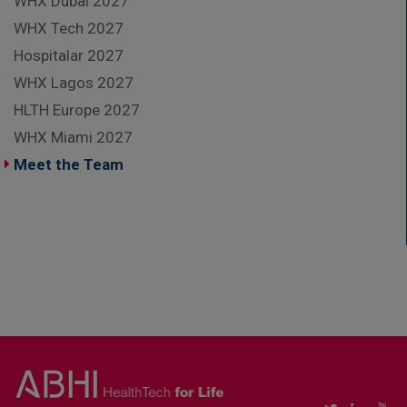
WHX Dubai 2027
WHX Tech 2027
Hospitalar 2027
WHX Lagos 2027
HLTH Europe 2027
WHX Miami 2027
Meet the Team