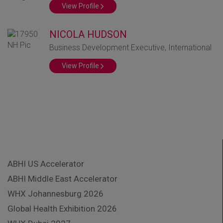
View Profile
NICOLA HUDSON
Business Development Executive, International
View Profile
ABHI US Accelerator
ABHI Middle East Accelerator
WHX Johannesburg 2026
Global Health Exhibition 2026