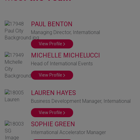
GLOBAL MARKETS
TO SHAPE THE
PAUL BENTON
FUTURE OF
Managing Director, International
HEALTHCARE
View Profile
MICHELLE MICHELUCCI
Head of International Events
View Profile
LAUREN HAYES
Business Development Manager, International
View Profile
SOPHIE GREEN
International Accelerator Manager