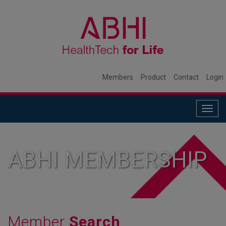
Members
Product
Contact
Login
Togg
navig
ABHI MEMBERSHIP
Member
Search