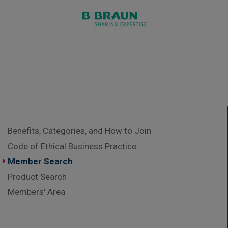
Benefits, Categories, and How to Join
Code of Ethical Business Practice
Member Search
Product Search
Members' Area