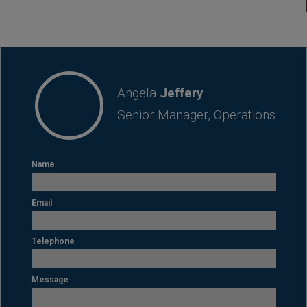
CONTACT
Angela
Jeffery
Senior Manager, Operations
Name
Email
Telephone
Message