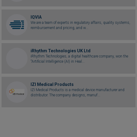
IQVIA
We are a team of experts in regulatory affairs, quality systems,
reimbursement and pricing, and w...
iRhythm Technologies UK Ltd
iRhythm Technologies, a digital healthcare company, won the
"Artificial Intelligence (AI) in Heal...
IZI Medical Products
IZI Medical Products is a medical device manufacturer and
distributor. The company designs, manuf...