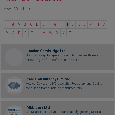
ABHI Members
1
8
A
B
C
D
E
F
G
H
I
J
K
L
M
N
O
P
Q
R
S
T
U
V
W
X
Y
Z
Illumina Cambridge Ltd
Illumina is a global genomics and human health leader
innovating the future of precision health....
Imed Consultancy Limited
Medical Device and IVD specialist Regulatory and Quality
consulting teams; helping manufacturers...
iMEDicare Ltd
iMEDicare Ltd is a dynamic and rapidly growing Medical