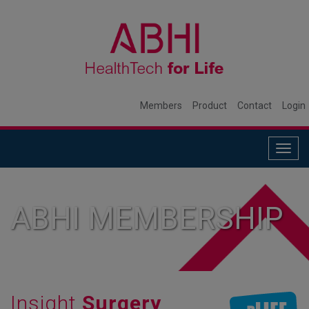
Members
Product
Contact
Login
Togg
navig
ABHI MEMBERSHIP
Insight
Surgery