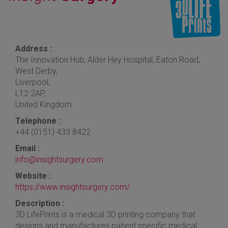
Address :
The Innovation Hub, Alder Hey Hospital, Eaton Road,
West Derby,
Liverpool,
L12 2AP,
United Kingdom
Telephone :
+44 (0151) 433 8422
Email :
info@insightsurgery.com
Website :
https://www.insightsurgery.com/
Description :
3D LifePrints is a medical 3D printing company that
designs and manufactures patient specific medical