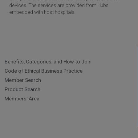
devices. The services are provided from Hubs
embedded with host hospitals.
Benefits, Categories, and How to Join
Code of Ethical Business Practice
Member Search
Product Search
Members' Area