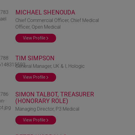
MICHAEL SHENOUDA
Chief Commercial Officer, Chief Medical
Officer, Open Medical
View Profile
TIM SIMPSON
General Manager, UK & I, Hologic
View Profile
SIMON TALBOT, TREASURER
(HONORARY ROLE)
Managing Director, P3 Medical
View Profile