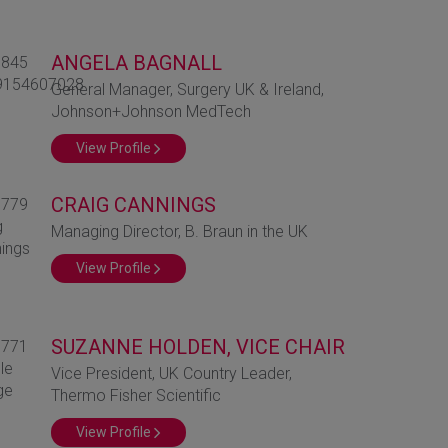
ANGELA BAGNALL
General Manager, Surgery UK & Ireland,
Johnson+Johnson MedTech
View Profile
CRAIG CANNINGS
Managing Director, B. Braun in the UK
View Profile
SUZANNE HOLDEN, VICE CHAIR
Vice President, UK Country Leader,
Thermo Fisher Scientific
View Profile