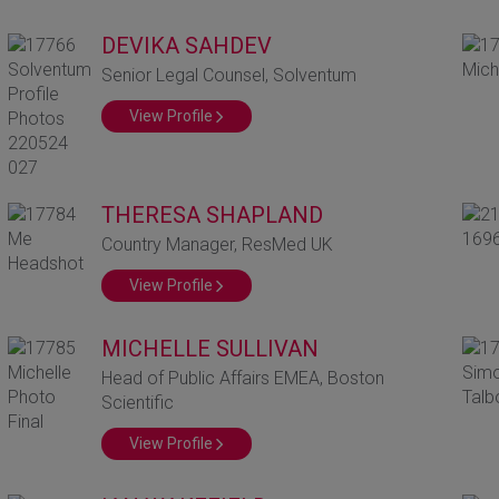
DEVIKA SAHDEV
Senior Legal Counsel, Solventum
View Profile
THERESA SHAPLAND
Country Manager, ResMed UK
View Profile
MICHELLE SULLIVAN
Head of Public Affairs EMEA, Boston
Scientific
View Profile