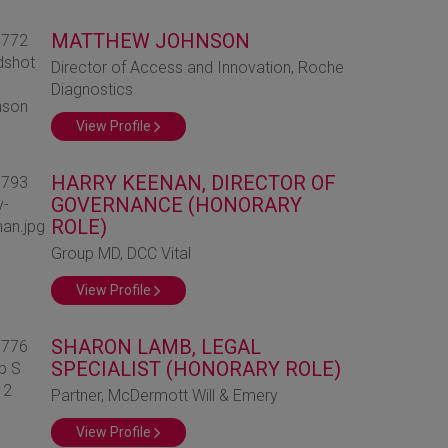
MATTHEW JOHNSON
Director of Access and Innovation, Roche
Diagnostics
View Profile
HARRY KEENAN, DIRECTOR OF
GOVERNANCE (HONORARY
ROLE)
Group MD, DCC Vital
View Profile
SHARON LAMB, LEGAL
SPECIALIST (HONORARY ROLE)
Partner, McDermott Will & Emery
View Profile