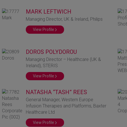
MARK LEFTWICH
Managing Director, UK & Ireland, Philips
View Profile
DOROS POLYDOROU
Managing Director – Healthcare (UK &
Ireland), STERIS
View Profile
NATASHA “TASH” REES
General Manager, Western Europe
Infusion Therapies and Platforms, Baxter
Healthcare Ltd
View Profile