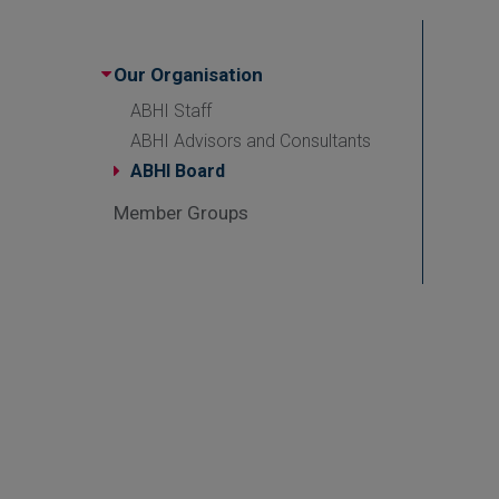
Our Organisation
ABHI Staff
ABHI Advisors and Consultants
ABHI Board
Member Groups