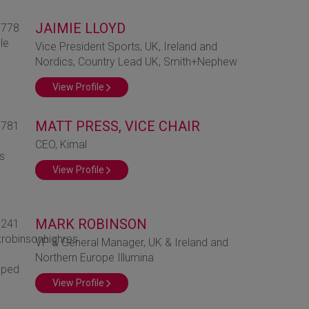
JAIMIE LLOYD
Vice President Sports, UK, Ireland and
Nordics, Country Lead UK, Smith+Nephew
View Profile
MATT PRESS, VICE CHAIR
CEO, Kimal
View Profile
MARK ROBINSON
VP & General Manager, UK & Ireland and
Northern Europe Illumina
View Profile