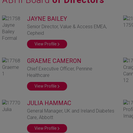
JAYNE BAILEY
Senior Director, Value & Access EMEA,
Cepheid
View Profile
GRAEME CAMERON
Chief Executive Officer, Pennine
Healthcare
View Profile
JULIA HAMMAC
General Manager, UK and Ireland Diabetes
Care, Abbott
View Profile