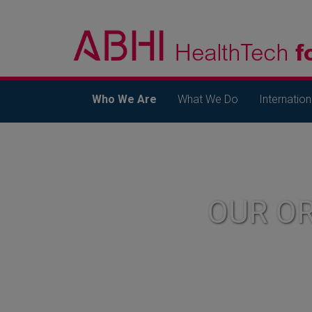
Who We Are
What We Do
Internation
OUR O