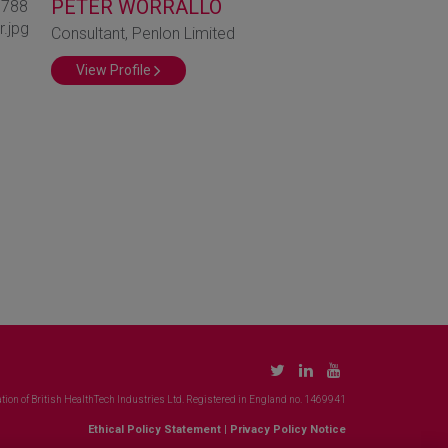
PETER WORRALLO
Consultant, Penlon Limited
View Profile
tion of British HealthTech Industries Ltd. Registered in England no. 1469941
Ethical Policy Statement
|
Privacy Policy Notice