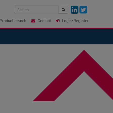
Product
search
Contact
Login
/Register