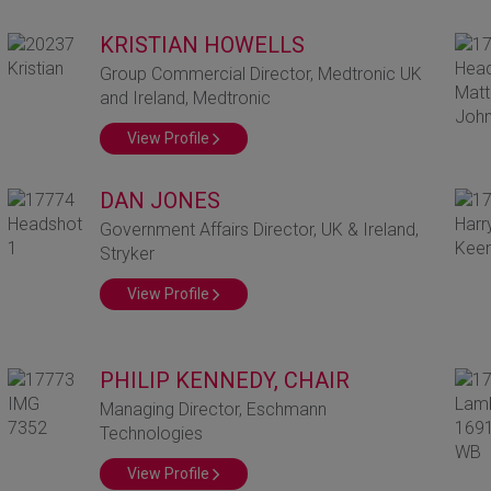
KRISTIAN HOWELLS
Group Commercial Director, Medtronic UK
and Ireland, Medtronic
View Profile
DAN JONES
Government Affairs Director, UK & Ireland,
Stryker
View Profile
PHILIP KENNEDY, CHAIR
Managing Director, Eschmann
Technologies
View Profile