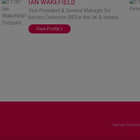
IAN WAKEFIELD
Vice President & General Manager for
Becton Dickinson (BD) in the UK & Ireland
View Profile
Copyright © Associa