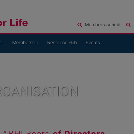
Members
search
al
Membership
Resource Hub
Events
RGANISATION
ABHI Board
of Directors