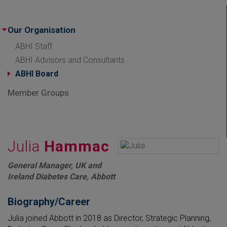
Our Organisation
ABHI Staff
ABHI Advisors and Consultants
ABHI Board
Member Groups
Julia
Hammac
General Manager, UK and
Ireland Diabetes Care, Abbott
Biography/Career
Julia joined Abbott in 2018 as Director, Strategic Planning,