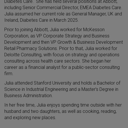
Diabetes Care. She has held several positions at Abbott,
including Senior Commercial Director, EMEA Diabetes Care.
Julia assumed her current role as General Manager, UK and
Ireland, Diabetes Care in March 2025.
Prior to joining Abbott, Julia worked for McKesson
Corporation, as VP Corporate Strategy and Business
Development and then VP Growth & Business Development
Retail Pharmacy Solutions. Prior to that, Julia worked for
Deloitte Consulting, with focus on strategy and operations
consulting across health care sectors. She began her
career as a financial analyst for a public-sector consulting
firm.
Julia attended Stanford University and holds a Bachelor of
Science in Industrial Engineering and a Master’s Degree in
Business Administration.
In her free time, Julia enjoys spending time outside with her
husband and two daughters, as well as cooking, reading,
and exploring new places.