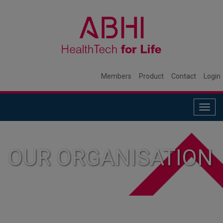
Members
Product
Contact
Login
Togg
navig
OUR ORGANISATION