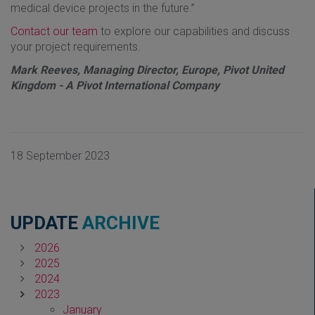
medical device projects in the future.”
Contact our team
to explore our capabilities and discuss
your project requirements.
Mark Reeves, Managing Director, Europe, Pivot United
Kingdom - A Pivot International Company
18 September 2023
UPDATE
ARCHIVE
2026
2025
2024
2023
January