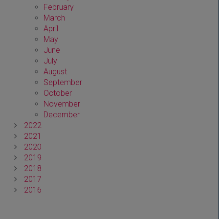
February
March
April
May
June
July
August
September
October
November
December
2022
2021
2020
2019
2018
2017
2016