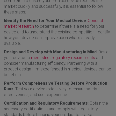
complete. To ensure your medical device reaches the
market quickly and successfully, it is essential to follow
these steps:
Identify the Need for Your Medical Device
:
Conduct
market research
to determine if there is a need for your
device and to understand the existing competition. Identify
how your device can improve upon what's already
available.
Design and Develop with Manufacturing in Mind
: Design
your device to
meet strict regulatory requirements
and
consider manufacturing efficiency. Partnering with a
product design firm experienced in medical devices can be
beneficial.
Perform Comprehensive Testing Before Production
Runs
: Test your device extensively to ensure safety,
effectiveness, and user experience.
Certification and Regulatory Requirements
: Obtain the
necessary certifications and comply with regulatory
standards before bringing your product to market.