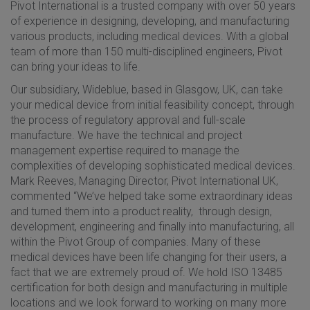
Pivot International is a trusted company with over 50 years
of experience in designing, developing, and manufacturing
various products, including medical devices. With a global
team of more than 150 multi-disciplined engineers, Pivot
can bring your ideas to life.
Our subsidiary, Wideblue, based in Glasgow, UK, can take
your medical device from initial feasibility concept, through
the process of regulatory approval and full-scale
manufacture. We have the technical and project
management expertise required to manage the
complexities of developing sophisticated medical devices.
Mark Reeves, Managing Director, Pivot International UK,
commented “We’ve helped take some extraordinary ideas
and turned them into a product reality, through design,
development, engineering and finally into manufacturing, all
within the Pivot Group of companies. Many of these
medical devices have been life changing for their users, a
fact that we are extremely proud of. We hold ISO 13485
certification for both design and manufacturing in multiple
locations and we look forward to working on many more