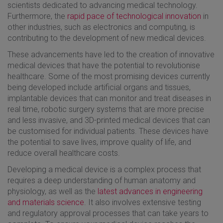
scientists dedicated to advancing medical technology.
Furthermore, the
rapid pace of technological innovation
in
other industries, such as electronics and computing, is
contributing to the development of new medical devices.
These advancements have led to the creation of innovative
medical devices that have the potential to revolutionise
healthcare. Some of the most promising devices currently
being developed include artificial organs and tissues,
implantable devices that can monitor and treat diseases in
real time, robotic surgery systems that are more precise
and less invasive, and 3D-printed medical devices that can
be customised for individual patients. These devices have
the potential to save lives, improve quality of life, and
reduce overall healthcare costs.
Developing a medical device is a complex process that
requires a deep understanding of human anatomy and
physiology, as well as the
latest advances in engineering
and materials science
. It also involves extensive testing
and regulatory approval processes that can take years to