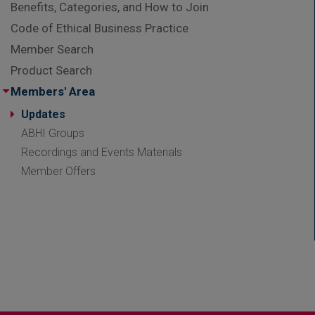
Benefits, Categories, and How to Join
Code of Ethical Business Practice
Member Search
Product Search
Members' Area
Updates
ABHI Groups
Recordings and Events Materials
Member Offers