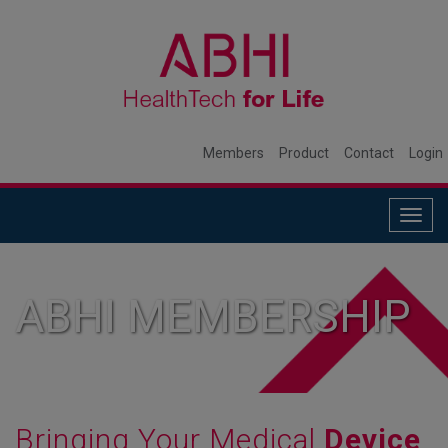
Members
Product
Contact
Login
Togg
navig
ABHI MEMBERSHIP
Bringing Your Medical
Device