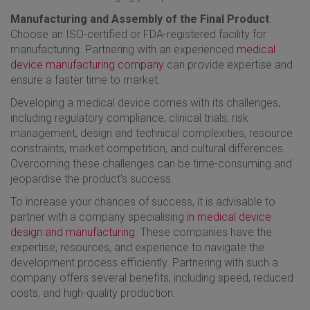
Manufacturing and Assembly of the Final Product
:
Choose an ISO-certified or FDA-registered facility for
manufacturing. Partnering with an experienced
medical
device manufacturing company
can provide expertise and
ensure a faster time to market.
Developing a medical device comes with its challenges,
including regulatory compliance, clinical trials, risk
management, design and technical complexities, resource
constraints, market competition, and cultural differences.
Overcoming these challenges can be time-consuming and
jeopardise the product's success.
To increase your chances of success, it is advisable to
partner with a company specialising
in medical device
design and manufacturing
. These companies have the
expertise, resources, and experience to navigate the
development process efficiently. Partnering with such a
company offers several benefits, including speed, reduced
costs, and high-quality production.