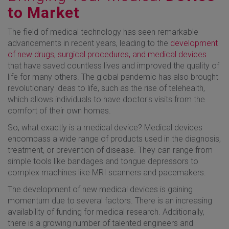
to Market
The field of medical technology has seen remarkable
advancements in recent years, leading to the
development
of new drugs, surgical procedures, and medical devices
that have saved countless lives and improved the quality of
life for many others. The global pandemic has also brought
revolutionary ideas to life, such as the rise of telehealth,
which allows individuals to have doctor's visits from the
comfort of their own homes.
So, what exactly is a medical device? Medical devices
encompass a wide range of products used in the diagnosis,
treatment, or prevention of disease. They can range from
simple tools like bandages and tongue depressors to
complex machines like MRI scanners and pacemakers.
The development of new medical devices is gaining
momentum due to several factors. There is an increasing
availability of funding for medical research. Additionally,
there is a growing number of talented engineers and