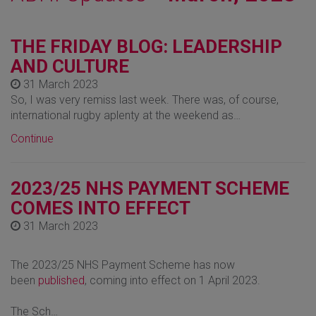
THE FRIDAY BLOG: LEADERSHIP
AND CULTURE
31 March 2023
So, I was very remiss last week. There was, of course,
international rugby aplenty at the weekend as…
Continue
2023/25 NHS PAYMENT SCHEME
COMES INTO EFFECT
31 March 2023
The 2023/25 NHS Payment Scheme has now
been
published
, coming into effect on 1 April 2023.
The Sch…