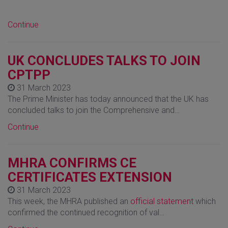
Continue
UK CONCLUDES TALKS TO JOIN
CPTPP
31 March 2023
The Prime Minister has today announced that the UK has
concluded talks to join the Comprehensive and…
Continue
MHRA CONFIRMS CE
CERTIFICATES EXTENSION
31 March 2023
This week, the MHRA published an
official statement
which
confirmed the continued recognition of val…