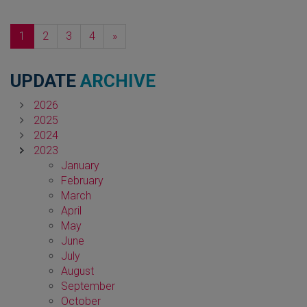
Next
1
2
3
4
»
UPDATE
ARCHIVE
2026
2025
2024
2023
January
February
March
April
May
June
July
August
September
October