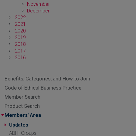
November
December
2022
2021
2020
2019
2018
2017
2016
Benefits, Categories, and How to Join
Code of Ethical Business Practice
Member Search
Product Search
Members' Area
Updates
ABHI Groups