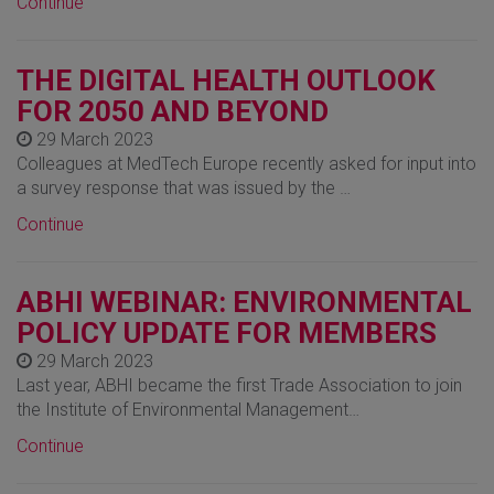
Continue
THE DIGITAL HEALTH OUTLOOK
FOR 2050 AND BEYOND
29 March 2023
Colleagues at MedTech Europe recently asked for input into
a survey response that was issued by the …
Continue
ABHI WEBINAR: ENVIRONMENTAL
POLICY UPDATE FOR MEMBERS
29 March 2023
Last year, ABHI became the first Trade Association to join
the Institute of Environmental Management…
Continue