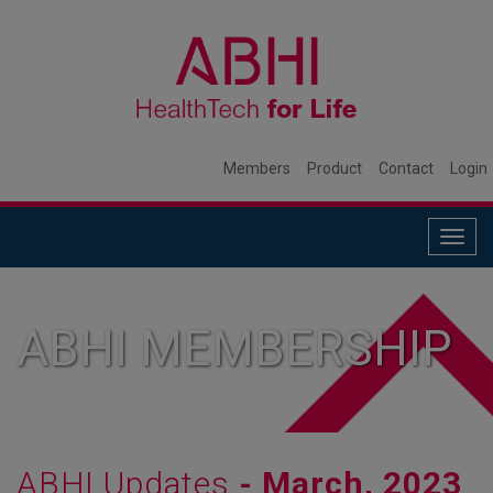
Members
Product
Contact
Login
Togg
navig
ABHI MEMBERSHIP
ABHI Updates
- March, 2023