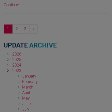
Continue
Next
1
2
3
»
UPDATE
ARCHIVE
2026
2025
2024
2023
January
February
March
April
May
June
July