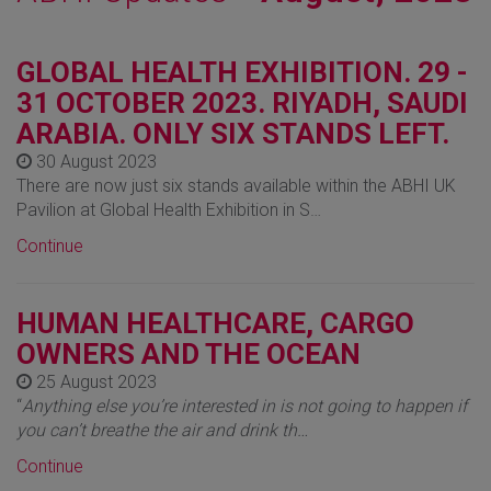
GLOBAL HEALTH EXHIBITION. 29 -
31 OCTOBER 2023. RIYADH, SAUDI
ARABIA. ONLY SIX STANDS LEFT.
30 August 2023
There are now just six stands available within the ABHI UK
Pavilion at Global Health Exhibition in S…
Continue
HUMAN HEALTHCARE, CARGO
OWNERS AND THE OCEAN
25 August 2023
“
Anything else you’re interested in is not going to happen if
you can’t breathe the air and drink th…
Continue