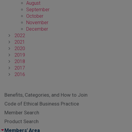
August
September
October
November
December
2022
2021
2020
2019
2018
2017
2016
Benefits, Categories, and How to Join
Code of Ethical Business Practice
Member Search
Product Search
Members' Area