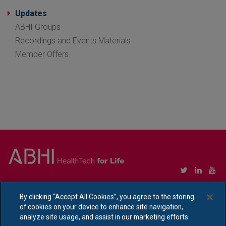
Updates
ABHI Groups
Recordings and Events Materials
Member Offers
Copyright © Association of British HealthTech Industries Ltd. Registered in England no.
1469941
By clicking “Accept All Cookies”, you agree to the storing
of cookies on your device to enhance site navigation,
Ethical Policy Statement
|
Privacy Policy Notice
analyze site usage, and assist in our marketing efforts.