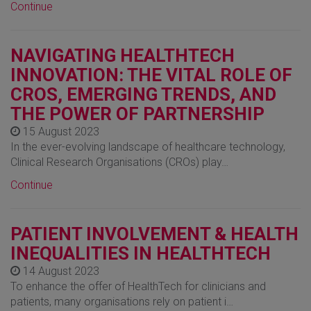
Continue
NAVIGATING HEALTHTECH
INNOVATION: THE VITAL ROLE OF
CROS, EMERGING TRENDS, AND
THE POWER OF PARTNERSHIP
15 August 2023
In the ever-evolving landscape of healthcare technology,
Clinical Research Organisations (CROs) play…
Continue
PATIENT INVOLVEMENT & HEALTH
INEQUALITIES IN HEALTHTECH
14 August 2023
To enhance the offer of HealthTech for clinicians and
patients, many organisations rely on patient i…