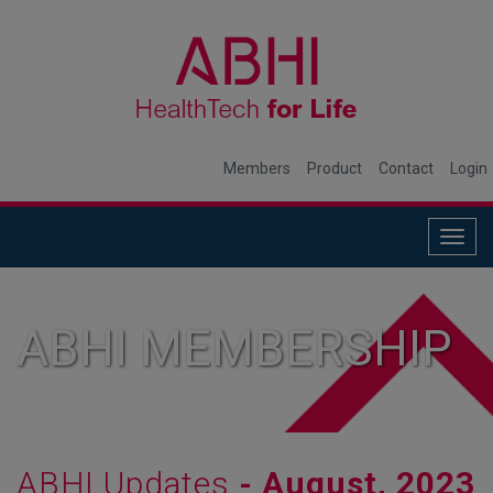
Members
Product
Contact
Login
Togg
navig
ABHI MEMBERSHIP
ABHI Updates
- August, 2023