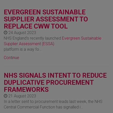
EVERGREEN SUSTAINABLE
SUPPLIER ASSESSMENT TO
REPLACE CWW TOOL
24 August 2023
NHS England's recently launched
Evergreen Sustainable
Supplier Assessment (ESSA)
platform is a way fo…
Continue
NHS SIGNALS INTENT TO REDUCE
DUPLICATIVE PROCUREMENT
FRAMEWORKS
21 August 2023
In a letter sent to procurement leads last week, the NHS
Central Commercial Function has signalled i…