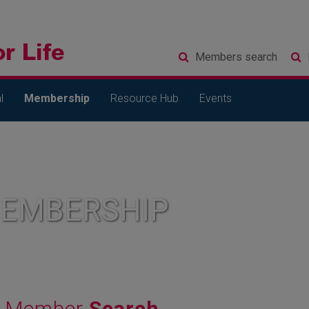
Members
search
l
Membership
Resource Hub
Events
MEMBERSHIP
Member
Search