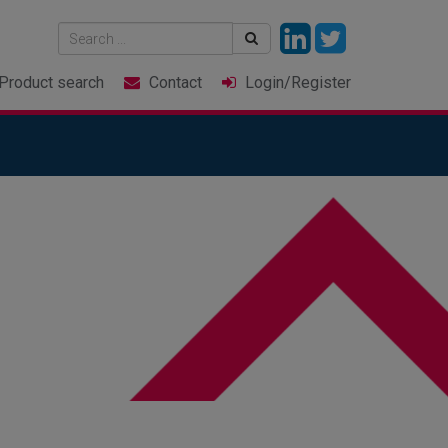
Product
search
Contact
Login
/Register