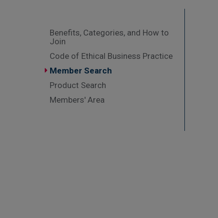
Benefits, Categories, and How to
Join
Code of Ethical Business Practice
Member Search
Product Search
Members' Area