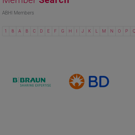
ABHI Members
1
8
A
B
C
D
E
F
G
H
I
J
K
L
M
N
O
P