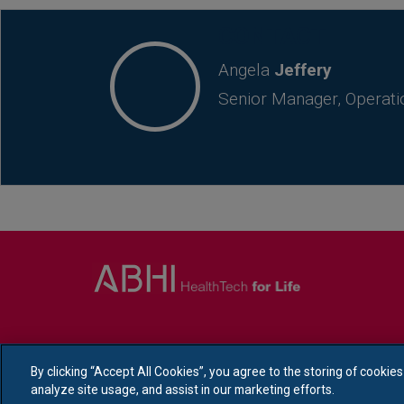
CONTACT
Angela
Jeffery
Senior Manager, Operati
By clicking “Accept All Cookies”, you agree to the storing of cookie
analyze site usage, and assist in our marketing efforts.