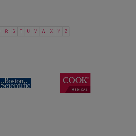
Q
R
S
T
U
V
W
X
Y
Z