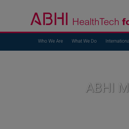
Who We Are
What We Do
Internationa
ABHI 