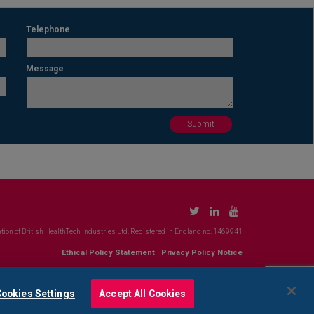
Telephone
Message
tion of British HealthTech Industries Ltd. Registered in England no. 1469941
Ethical Policy Statement
|
Privacy Policy Notice
ookies Settings
Accept All Cookies