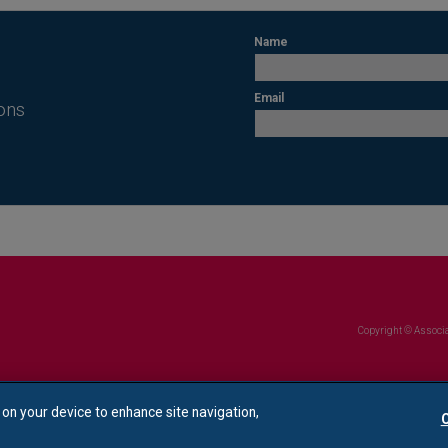
Name
Email
ons
Copyright © Associa
s on your device to enhance site navigation,
C