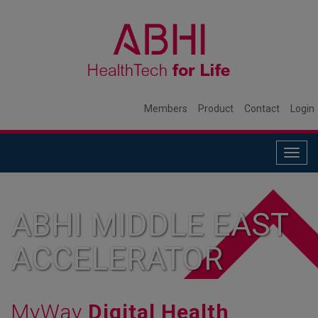
Members
Product
Contact
Login
Togg
navig
ABHI MIDDLE EAST
ACCELERATOR
MyWay
Digital Health