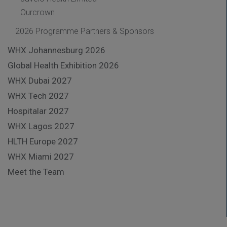
Ourcrown
2026 Programme Partners & Sponsors
WHX Johannesburg 2026
Global Health Exhibition 2026
WHX Dubai 2027
WHX Tech 2027
Hospitalar 2027
WHX Lagos 2027
HLTH Europe 2027
WHX Miami 2027
Meet the Team