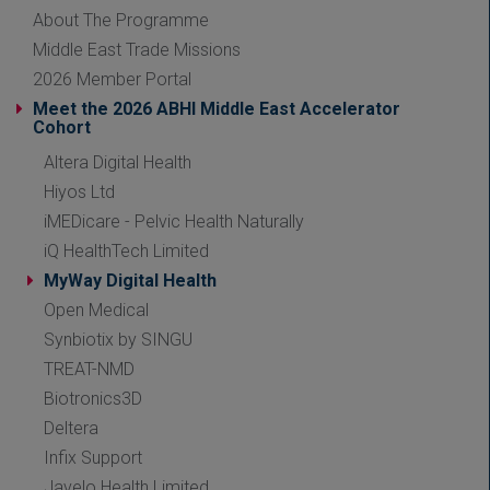
About The Programme
Middle East Trade Missions
2026 Member Portal
Meet the 2026 ABHI Middle East Accelerator
Cohort
Altera Digital Health
Hiyos Ltd
iMEDicare - Pelvic Health Naturally
iQ HealthTech Limited
MyWay Digital Health
Open Medical
Synbiotix by SINGU
TREAT-NMD
Biotronics3D
Deltera
Infix Support
Javelo Health Limited