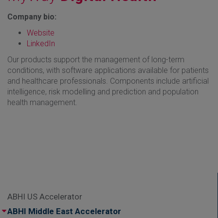
Company bio:
Website
LinkedIn
Our products support the management of long-term
conditions, with software applications available for patients
and healthcare professionals. Components include artificial
intelligence, risk modelling and prediction and population
health management.
ABHI US Accelerator
ABHI Middle East Accelerator