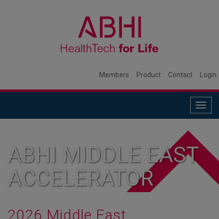
Members
Product
Contact
Login
Togg
navig
ABHI MIDDLE EAST
ACCELERATOR
2026 Middle East