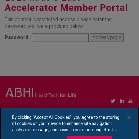
Accelerator Member Portal
This content is restricted access please enter the
password you were provided below
Password :
Copyright © Association of British HealthTech Industries Ltd. Registered in England no.
1469941
By clicking “Accept All Cookies”, you agree to the storing
of cookies on your device to enhance site navigation,
Ethical Policy Statement
|
Privacy Policy Notice
analyze site usage, and assist in our marketing efforts.