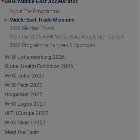
ABHI Middle East Accelerator
About The Programme
Middle East Trade Missions
2026 Member Portal
Meet the 2026 ABHI Middle East Accelerator Cohort
2026 Programme Partners & Sponsors
WHX Johannesburg 2026
Global Health Exhibition 2026
WHX Dubai 2027
WHX Tech 2027
Hospitalar 2027
WHX Lagos 2027
HLTH Europe 2027
WHX Miami 2027
Meet the Team