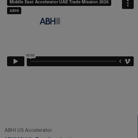
ABHI US Accelerator