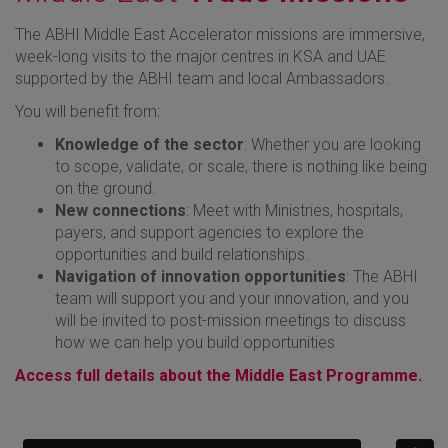
The ABHI Middle East Accelerator missions are immersive,
week-long visits to the major centres in KSA and UAE
supported by the ABHI team and local Ambassadors.
You will benefit from:
Knowledge of the sector
: Whether you are looking
to scope, validate, or scale, there is nothing like being
on the ground.
New connections
: Meet with Ministries, hospitals,
payers, and support agencies to explore the
opportunities and build relationships.
Navigation of innovation opportunities
: The ABHI
team will support you and your innovation, and you
will be invited to post-mission meetings to discuss
how we can help you build opportunities
Access full details about the Middle East Programme.