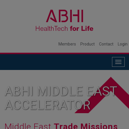
Members
Product
Contact
Login
Togg
navig
ABHI MIDDLE EAST
ACCELERATOR
Middle East
Trade Missions