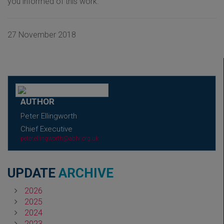
you informed of this work.
27 November 2018
AUTHOR
Peter Ellingworth
Chief Executive
peter.ellingworth@abhi.org.uk
UPDATE
ARCHIVE
2026
2025
2024
2023