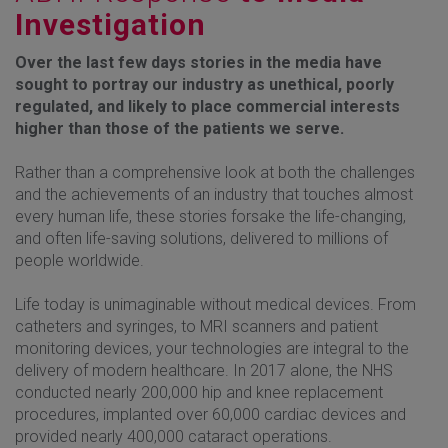
Investigation
Over the last few days stories in the media have
sought to portray our industry as unethical, poorly
regulated, and likely to place commercial interests
higher than those of the patients we serve.
Rather than a comprehensive look at both the challenges
and the achievements of an industry that touches almost
every human life, these stories forsake the life-changing,
and often life-saving solutions, delivered to millions of
people worldwide.
Life today is unimaginable without medical devices. From
catheters and syringes, to MRI scanners and patient
monitoring devices, your technologies are integral to the
delivery of modern healthcare. In 2017 alone, the NHS
conducted nearly 200,000 hip and knee replacement
procedures, implanted over 60,000 cardiac devices and
provided nearly 400,000 cataract operations.