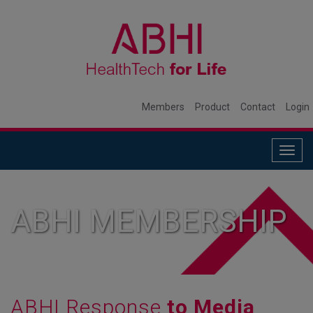
Members
Product
Contact
Login
Togg
navig
ABHI MEMBERSHIP
ABHI Response
to Media