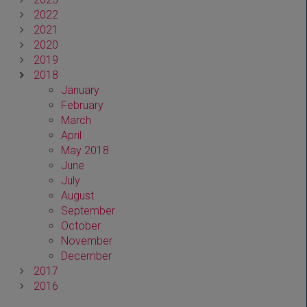
2022
2021
2020
2019
2018
January
February
March
April
May 2018
June
July
August
September
October
November
December
2017
2016