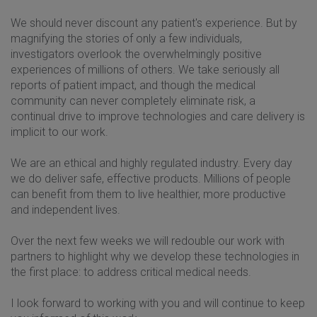
We should never discount any patient's experience. But by
magnifying the stories of only a few individuals,
investigators overlook the overwhelmingly positive
experiences of millions of others. We take seriously all
reports of patient impact, and though the medical
community can never completely eliminate risk, a
continual drive to improve technologies and care delivery is
implicit to our work.
We are an ethical and highly regulated industry. Every day
we do deliver safe, effective products. Millions of people
can benefit from them to live healthier, more productive
and independent lives.
Over the next few weeks we will redouble our work with
partners to highlight why we develop these technologies in
the first place: to address critical medical needs.
I look forward to working with you and will continue to keep