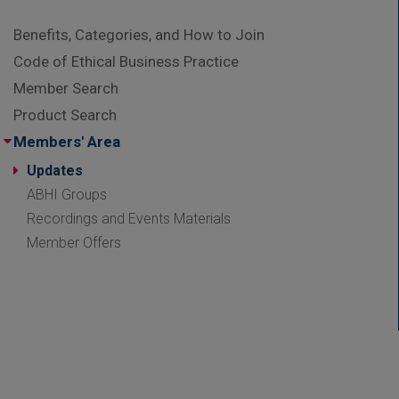
Benefits, Categories, and How to Join
Code of Ethical Business Practice
Member Search
Product Search
Members' Area
Updates
ABHI Groups
Recordings and Events Materials
Member Offers