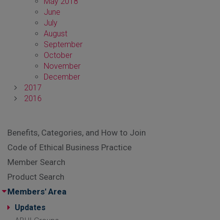
May 2018
June
July
August
September
October
November
December
2017
2016
Benefits, Categories, and How to Join
Code of Ethical Business Practice
Member Search
Product Search
Members' Area
Updates