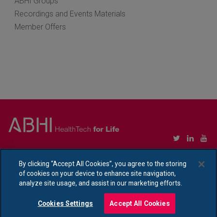
ABHI Groups
Recordings and Events Materials
Member Offers
Copyright © Association of British HealthTech Industries Ltd. Registered in England no.
1469941
By clicking “Accept All Cookies”, you agree to the storing
of cookies on your device to enhance site navigation,
Ethical Policy Statement
|
Privacy Policy Notice
analyze site usage, and assist in our marketing efforts.
Cookies Settings
Accept All Cookies