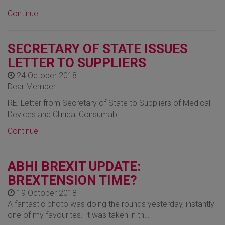
Continue
SECRETARY OF STATE ISSUES
LETTER TO SUPPLIERS
24 October 2018
Dear Member
RE: Letter from Secretary of State to Suppliers of Medical
Devices and Clinical Consumab…
Continue
ABHI BREXIT UPDATE:
BREXTENSION TIME?
19 October 2018
A fantastic photo was doing the rounds yesterday, instantly
one of my favourites. It was taken in th…