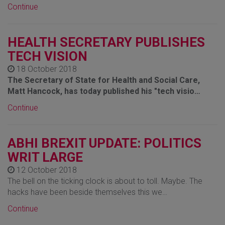
Continue
HEALTH SECRETARY PUBLISHES
TECH VISION
18 October 2018
The Secretary of State for Health and Social Care,
Matt Hancock, has today published his "tech visio…
Continue
ABHI BREXIT UPDATE: POLITICS
WRIT LARGE
12 October 2018
The bell on the ticking clock is about to toll. Maybe. The
hacks have been beside themselves this we…
Continue