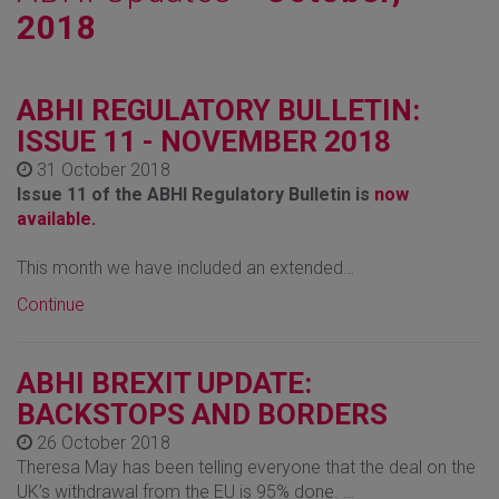
2018
ABHI REGULATORY BULLETIN:
ISSUE 11 - NOVEMBER 2018
31 October 2018
Issue 11 of the ABHI Regulatory Bulletin is
now
available.
This month we have included an extended…
Continue
ABHI BREXIT UPDATE:
BACKSTOPS AND BORDERS
26 October 2018
Theresa May has been telling everyone that the deal on the
UK’s withdrawal from the EU is 95% done. …