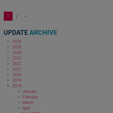
Next
1
2
»
UPDATE
ARCHIVE
2026
2025
2024
2023
2022
2021
2020
2019
2018
January
February
March
April