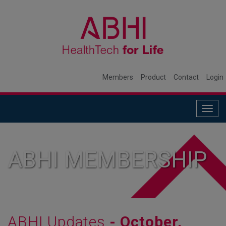
Members
Product
Contact
Login
Togg
navig
ABHI MEMBERSHIP
ABHI Updates
- October,