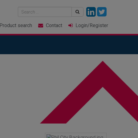
Product
search
Contact
Login
/Register