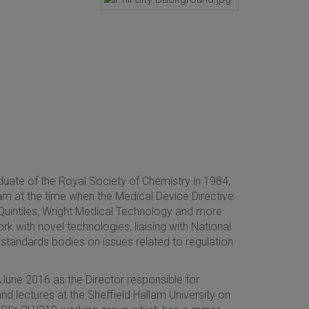
duate of the Royal Society of Chemistry in 1984,
m at the time when the Medical Device Directive
intiles, Wright Medical Technology and more
rk with novel technologies, liaising with National
standards bodies on issues related to regulation
 June 2016 as the Director responsible for
d lectures at the Sheffield Hallam University on