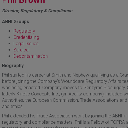
Director, Regulatory & Compliance
ABHI Groups
Regulatory
Credentialing
Legal Issues
Surgical
Decontamination
Biography
Phil started his career at Smith and Nephew qualifying as a Gra
before joining the Company’s Woundcare Regulatory Affairs tea
was being enacted. Company moves to Genzyme Biosurgery, Qu
latterly Kinetic Concepts Inc., (an Acelity company), included wo
Authorities, the European Commission, Trade Associations and 
and ethics.
Phil extended his Trade Association work by joining the ABHI in
regulatory and compliance matters. Phil is a Fellow of TOPRA an