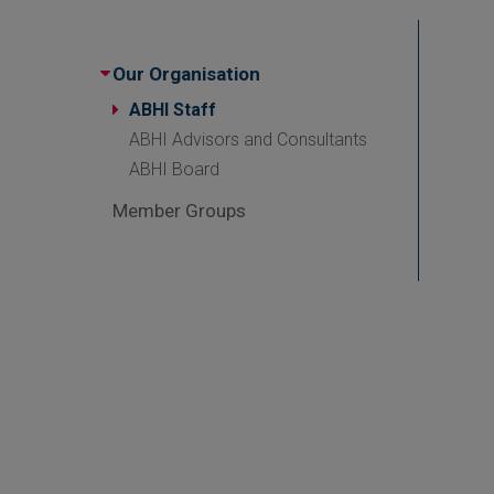
Our Organisation
ABHI Staff
ABHI Advisors and Consultants
ABHI Board
Member Groups