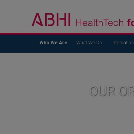
Who We Are
What We Do
Internation
OUR O