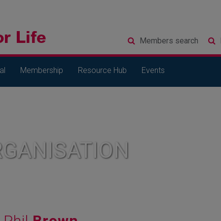
Members
search
al
Membership
Resource Hub
Events
RGANISATION
Phil
Brown