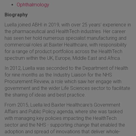
Ophthalmology
Biography
Luella joined ABHI in 2019, with over 25 years' experience in
the pharmaceutical and HealthTech industries. Her career
has seen her hold numerous specialist manufacturing and
commercial roles at Baxter Healthcare, with responsibility
for a range of product portfolios across the HealthTech
spectrum within the UK, Europe, Middle East and Africa.
In 2012, Luella was seconded to the Department of Health
for nine months as the Industry Liaison for the NHS
Procurement Review, a role which saw her engage with
government and the wider Life Sciences sector to facilitate
the sharing of ideas and best practice.
From 2015, Luella led Baxter Healthcare's Government
Affairs and Public Policy agenda, where she was tasked
with managing key policies impacting the HealthTech
sector and the NHS - supporting change that enabled the
adoption and spread of innovations that deliver whole-