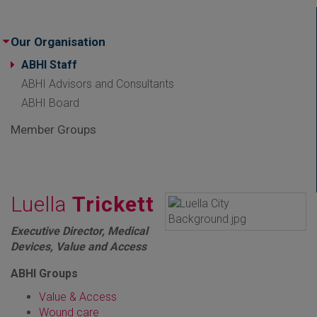
Our Organisation
ABHI Staff
ABHI Advisors and Consultants
ABHI Board
Member Groups
Luella
Trickett
Executive Director, Medical
Devices, Value and Access
ABHI Groups
Value & Access
Wound care