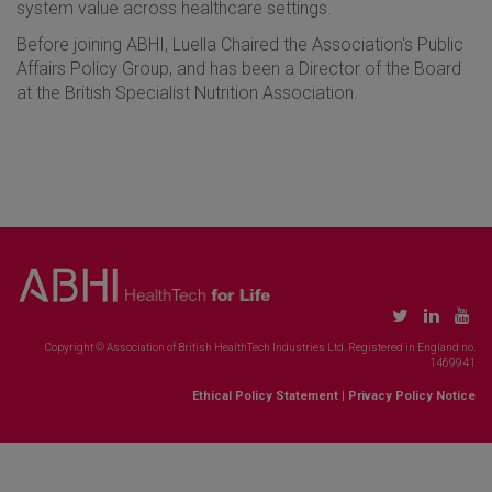
system value across healthcare settings.
Before joining ABHI, Luella Chaired the Association's Public
Affairs Policy Group, and has been a Director of the Board
at the British Specialist Nutrition Association.
Copyright © Association of British HealthTech Industries Ltd. Registered in England no.
1469941
Ethical Policy Statement
|
Privacy Policy Notice