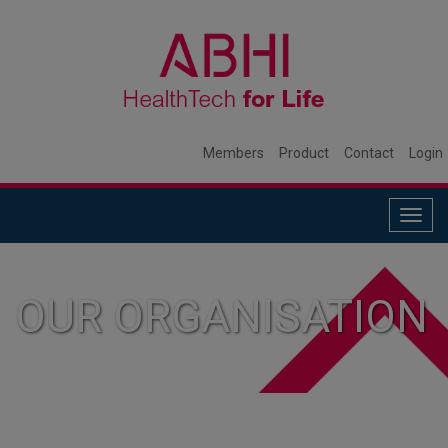
Members
Product
Contact
Login
Togg
navig
OUR ORGANISATION